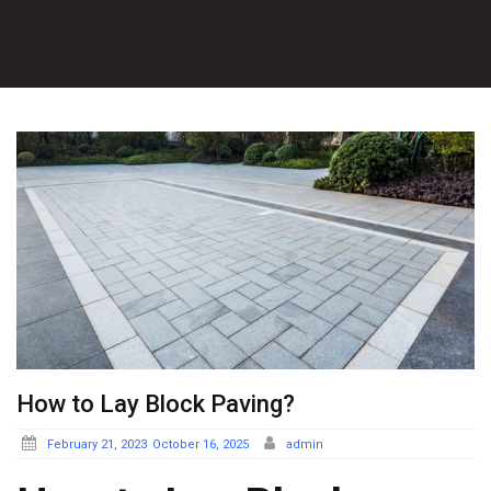
How to Lay Block Paving?
Posted
February 21, 2023
October 16, 2025
admin
on