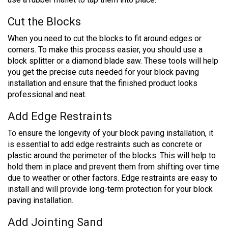
Cut the Blocks
When you need to cut the blocks to fit around edges or
corners. To make this process easier, you should use a
block splitter or a diamond blade saw. These tools will help
you get the precise cuts needed for your block paving
installation and ensure that the finished product looks
professional and neat.
Add Edge Restraints
To ensure the longevity of your block paving installation, it
is essential to add edge restraints such as concrete or
plastic around the perimeter of the blocks. This will help to
hold them in place and prevent them from shifting over time
due to weather or other factors. Edge restraints are easy to
install and will provide long-term protection for your block
paving installation.
Add Jointing Sand