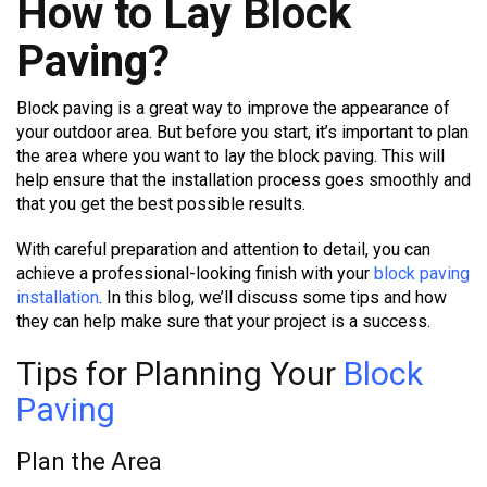
How to Lay Block
Paving?
Block paving is a great way to improve the appearance of
your outdoor area. But before you start, it’s important to plan
the area where you want to lay the block paving. This will
help ensure that the installation process goes smoothly and
that you get the best possible results.
With careful preparation and attention to detail, you can
achieve a professional-looking finish with your
block paving
installation
. In this blog, we’ll discuss some tips and how
they can help make sure that your project is a success.
Tips for Planning Your
Block
Paving
Plan the Area