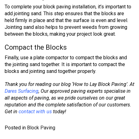
To complete your block paving installation, it’s important to
add jointing sand. This step ensures that the blocks are
held firmly in place and that the surface is even and level.
Jointing sand also helps to prevent weeds from growing
between the blocks, making your project look great.
Compact the Blocks
Finally, use a plate compactor to compact the blocks and
the jointing sand together. It is important to compact the
blocks and jointing sand together properly.
Thank you for reading our blog ‘How to Lay Block Paving’. At
Dares Surfacing
,
Our approved paving experts specialise in
all aspects of paving, as we pride ourselves on our great
reputation and the complete satisfaction of our customers.
Get in
contact with us
today!
Posted in
Block Paving