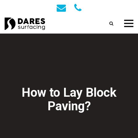
How to Lay Block
Paving?