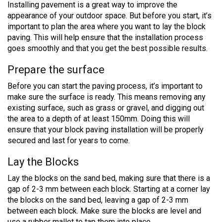
Installing pavement is a great way to improve the
appearance of your outdoor space. But before you start, it’s
important to plan the area where you want to lay the block
paving. This will help ensure that the installation process
goes smoothly and that you get the best possible results.
Prepare the surface
Before you can start the paving process, it’s important to
make sure the surface is ready. This means removing any
existing surface, such as grass or gravel, and digging out
the area to a depth of at least 150mm. Doing this will
ensure that your block paving installation will be properly
secured and last for years to come.
Lay the Blocks
Lay the blocks on the sand bed, making sure that there is a
gap of 2-3 mm between each block. Starting at a corner lay
the blocks on the sand bed, leaving a gap of 2-3 mm
between each block. Make sure the blocks are level and
use a rubber mallet to tap them into place.