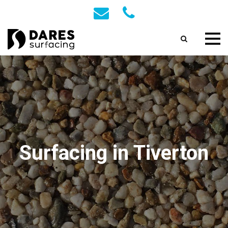
Surfacing in Tiverton