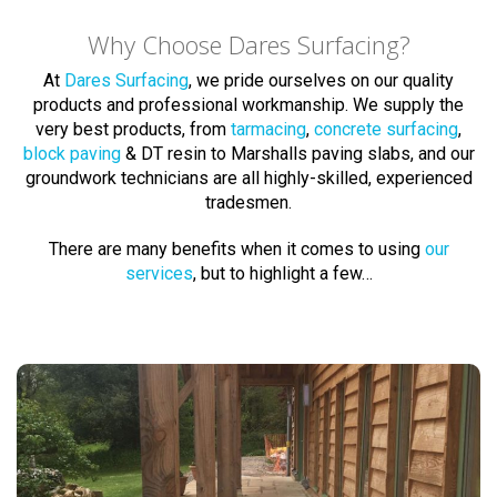
Why Choose Dares Surfacing?
At
Dares Surfacing
, we pride ourselves on our quality
products and professional workmanship. We supply the
very best products, from
tarmacing
,
concrete surfacing
,
block paving
& DT resin to Marshalls paving slabs, and our
groundwork technicians are all highly-skilled, experienced
tradesmen.
There are many benefits when it comes to using
our
services
, but to highlight a few…
Block Paving Experts