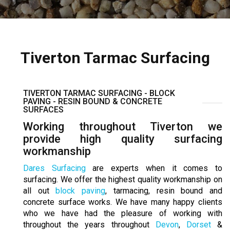
Tiverton Tarmac Surfacing
TIVERTON TARMAC SURFACING - BLOCK
PAVING - RESIN BOUND & CONCRETE
SURFACES
Working throughout Tiverton we
provide high quality surfacing
workmanship
Dares Surfacing
are experts when it comes to
surfacing. We offer the highest quality workmanship on
all out
block paving
, tarmacing, resin bound and
concrete surface works. We have many happy clients
who we have had the pleasure of working with
throughout the years throughout
Devon
,
Dorset
&