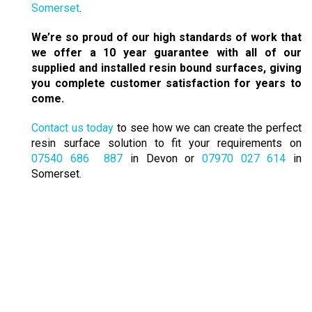
Somerset
.
We’re so proud of our high standards of work that
we offer a 10 year guarantee with all of our
supplied and installed resin bound surfaces, giving
you complete customer satisfaction for years to
come.
Contact us today
to see how we can create the perfect
resin surface solution to fit your requirements on
07540 686 887
in Devon or
07970 027 614
in
Somerset.