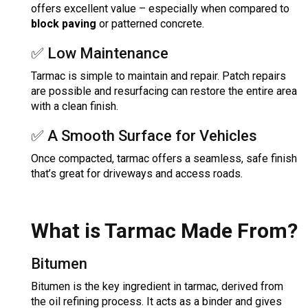
offers excellent value – especially when compared to
block paving
or patterned concrete.
✅ Low Maintenance
Tarmac is simple to maintain and repair. Patch repairs
are possible and resurfacing can restore the entire area
with a clean finish.
✅ A Smooth Surface for Vehicles
Once compacted, tarmac offers a seamless, safe finish
that’s great for driveways and access roads.
What is Tarmac Made From?
Bitumen
Bitumen is the key ingredient in tarmac, derived from
the oil refining process. It acts as a binder and gives