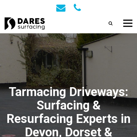
Tarmacing Driveways:
Surfacing &
Resurfacing Experts in
Devon, Dorset &