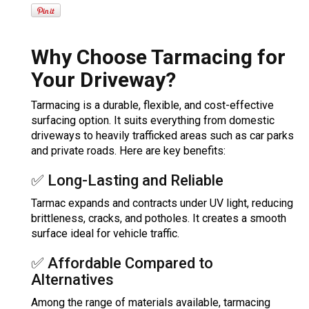
Why Choose Tarmacing for
Your Driveway?
Tarmacing is a durable, flexible, and cost-effective
surfacing option. It suits everything from domestic
driveways to heavily trafficked areas such as car parks
and private roads. Here are key benefits:
✅ Long-Lasting and Reliable
Tarmac expands and contracts under UV light, reducing
brittleness, cracks, and potholes. It creates a smooth
surface ideal for vehicle traffic.
✅ Affordable Compared to
Alternatives
Among the range of materials available, tarmacing