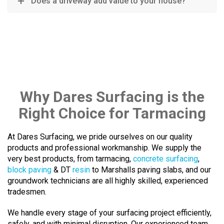
Does a driveway add value to your house?
Why Dares Surfacing is the
Right Choice for Tarmacing
At Dares Surfacing, we pride ourselves on our quality
products and professional workmanship. We supply the
very best products, from tarmacing,
concrete surfacing
,
block paving
& DT
resin
to Marshalls paving slabs, and our
groundwork technicians are all highly skilled, experienced
tradesmen.
We handle every stage of your surfacing project efficiently,
safely, and with minimal disruption. Our experienced team