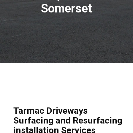
Somerset
Tarmac Driveways
Surfacing and Resurfacing
installation Services