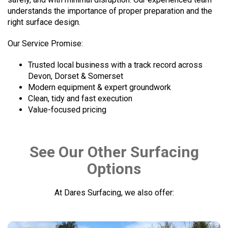
understands the importance of proper preparation and the
right surface design.
Our Service Promise:
Trusted local business with a track record across
Devon, Dorset & Somerset
Modern equipment & expert groundwork
Clean, tidy and fast execution
Value-focused pricing
See Our Other Surfacing
Options
At Dares Surfacing, we also offer: