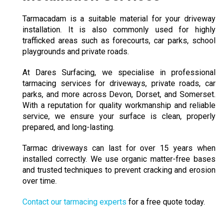
Tarmacadam
is a suitable material for your driveway
installation. It is also commonly used for highly
trafficked areas such as forecourts, car parks, school
playgrounds and private roads.
At Dares Surfacing, we specialise in professional
tarmacing services for driveways, private roads, car
parks, and more across Devon, Dorset, and Somerset.
With a reputation for quality workmanship and reliable
service, we ensure your surface is clean, properly
prepared, and long-lasting.
Tarmac driveways can last for over 15 years when
installed correctly. We use organic matter-free bases
and trusted techniques to prevent cracking and erosion
over time.
Contact our tarmacing experts
for a free quote today.