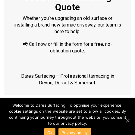
Quote
Whether you’re upgrading an old surface or
installing a brand-new tarmac driveway, our team is
here to help.
📢
Call now
or
fill in the form
for a free, no-
obligation quote.
Dares Surfacing – Professional tarmacing in
Devon, Dorset & Somerset.
Welcome to Dares Surfacing. To optimise your experience,
cookie settings on the website are set to allow all cookies. By
continuing your journey throughout the website, you consent
to our privacy policy.
COPYRIGHT DARES SURFACING ©2018 | 11 Clarkes Row,
Ok
Privacy policy