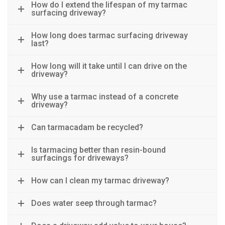
How do I extend the lifespan of my tarmac
surfacing driveway?
How long does tarmac surfacing driveway
last?
How long will it take until I can drive on the
driveway?
Why use a tarmac instead of a concrete
driveway?
Can tarmacadam be recycled?
Is tarmacing better than resin-bound
surfacings for driveways?
How can I clean my tarmac driveway?
Does water seep through tarmac?