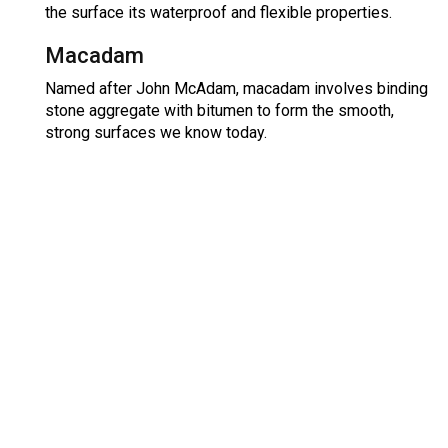
the surface its waterproof and flexible properties.
Macadam
Named after John McAdam, macadam involves binding
stone aggregate with bitumen to form the smooth,
strong surfaces we know today.
Free No Obligation Quote