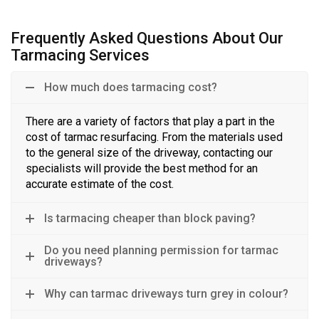
Frequently Asked Questions About Our
Tarmacing Services
How much does tarmacing cost?
There are a variety of factors that play a part in the
cost of
t
armac resurfacing
. From the materials used
to the general size of the driveway, contacting our
specialists will provide the best method
for
an
accurate estimate
of
the cost.
Is tarmacing cheaper than block paving?
Do you need planning permission for tarmac
driveways?
Why can tarmac driveways turn grey in colour?