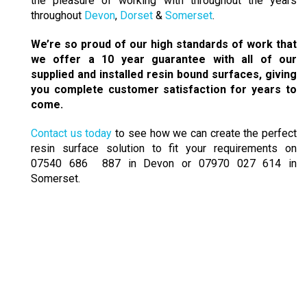
the pleasure of working with throughout the years
throughout
Devon
,
Dorset
&
Somerset
.
We’re so proud of our high standards of work that
we offer a 10 year guarantee with all of our
supplied and installed resin bound surfaces, giving
you complete customer satisfaction for years to
come.
Contact us today
to see how we can create the perfect
resin surface solution to fit your requirements on
07540 686 887 in Devon or 07970 027 614 in
Somerset.