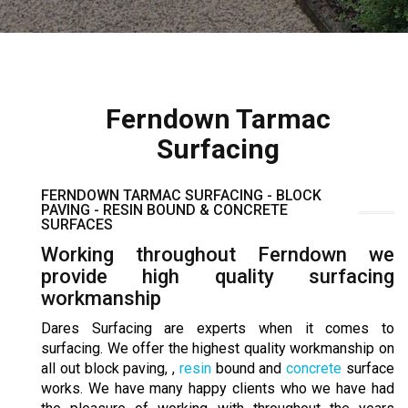
Ferndown Tarmac
Surfacing
FERNDOWN TARMAC SURFACING - BLOCK
PAVING - RESIN BOUND & CONCRETE
SURFACES
Working throughout Ferndown we
provide high quality surfacing
workmanship
Dares Surfacing are experts when it comes to
surfacing. We offer the highest quality workmanship on
all out block paving, ,
resin
bound and
concrete
surface
works. We have many happy clients who we have had