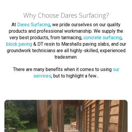
Why Choose Dares Surfacing?
At
Dares Surfacing
, we pride ourselves on our quality
products and professional workmanship. We supply the
very best products, from tarmacing,
concrete surfacing
,
block paving
& DT resin to Marshalls paving slabs, and our
groundwork technicians are all highly-skilled, experienced
tradesmen.
There are many benefits when it comes to using
our
services
, but to highlight a few…
Block Paving Experts