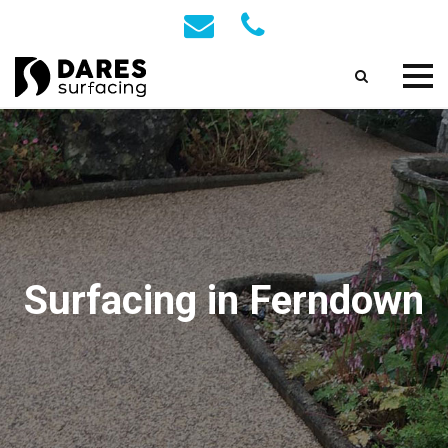
Surfacing in Ferndown