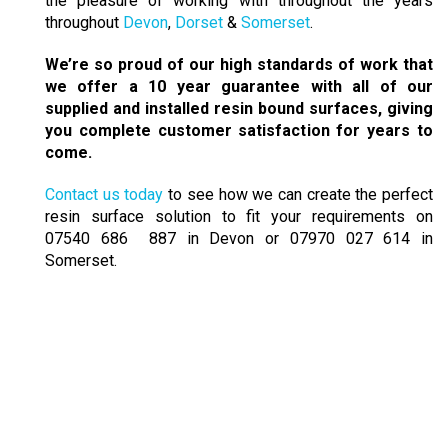
the pleasure of working with throughout the years
throughout
Devon
,
Dorset
&
Somerset
.
We’re so proud of our high standards of work that
we offer a 10 year guarantee with all of our
supplied and installed resin bound surfaces, giving
you complete customer satisfaction for years to
come.
Contact us today
to see how we can create the perfect
resin surface solution to fit your requirements on
07540 686 887 in Devon or 07970 027 614 in
Somerset.