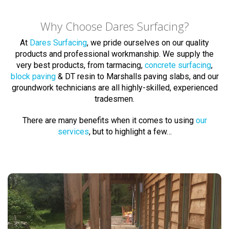
Why Choose Dares Surfacing?
At
Dares Surfacing
, we pride ourselves on our quality
products and professional workmanship. We supply the
very best products, from tarmacing,
concrete surfacing
,
block paving
& DT resin to Marshalls paving slabs, and our
groundwork technicians are all highly-skilled, experienced
tradesmen.
There are many benefits when it comes to using
our
services
, but to highlight a few…
Block Paving Experts