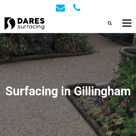
Surfacing in Gillingham