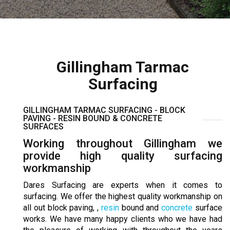
Gillingham Tarmac
Surfacing
GILLINGHAM TARMAC SURFACING - BLOCK
PAVING - RESIN BOUND & CONCRETE
SURFACES
Working throughout Gillingham we
provide high quality surfacing
workmanship
Dares Surfacing are experts when it comes to
surfacing. We offer the highest quality workmanship on
all out block paving, ,
resin
bound and
concrete
surface
works. We have many happy clients who we have had