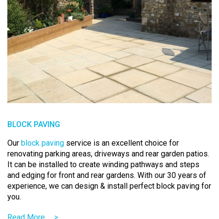
BLOCK PAVING
Our
block paving
service is an excellent choice for
renovating parking areas, driveways and rear garden patios.
It can be installed to create winding pathways and steps
and edging for front and rear gardens. With our 30 years of
experience, we can design & install perfect block paving for
you.
Read More
>