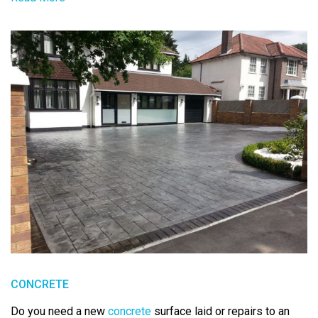
CONCRETE
Do you need a new
concrete
surface laid or repairs to an