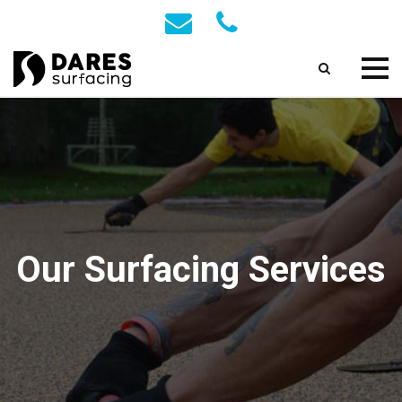
Our Surfacing Services