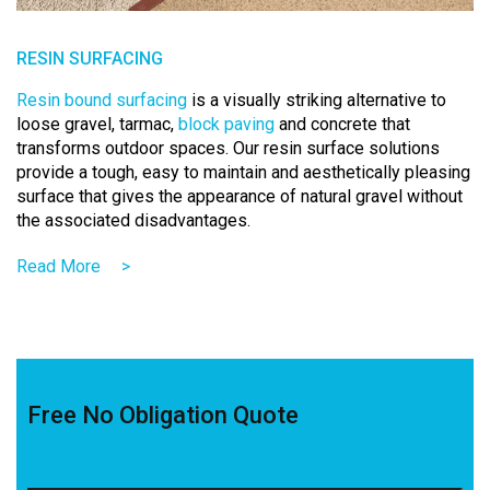
RESIN SURFACING
Resin bound surfacing
is a visually striking alternative to
loose gravel, tarmac,
block paving
and concrete that
transforms outdoor spaces.
Our
resin
surface solutions
provide a tough, easy to maintain and aesthetically pleasing
surface that gives the appearance of natural gravel without
the associated disadvantages.
Read More
>
Free No Obligation Quote