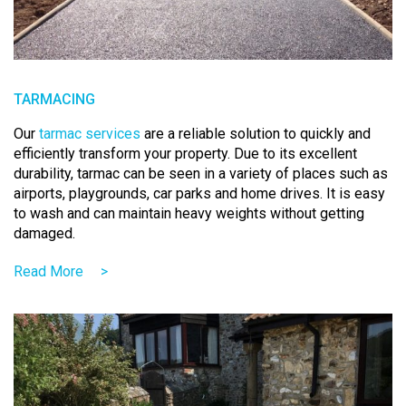
TARMACING
Our
tarmac services
are a reliable solution to quickly and
efficiently transform your property. Due to its excellent
durability, tarmac can be seen in a variety of places such as
airports, playgrounds, car parks and home drives. It is easy
to wash and can maintain heavy weights without getting
damaged.
Read More
>