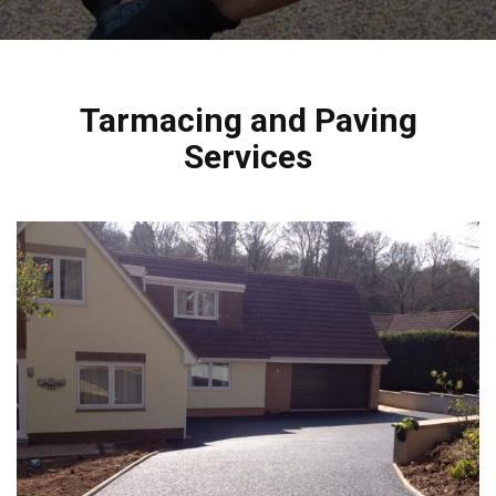
Tarmacing and Paving
Services