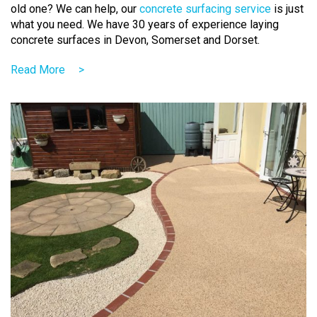
old one? We can help,
our
concrete surfacing service
is just
what you need
. We have 30 years of experience laying
concrete surfaces in Devon, Somerset and Dorset.
Read More
>