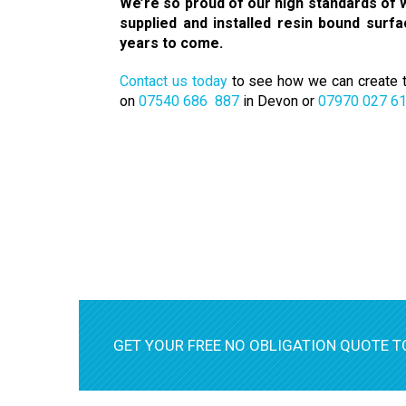
We’re so proud of our high standards of w
supplied and installed resin bound surf
years to come.
Contact us today
to see how we can create th
on
07540 686 887
in Devon or
07970 027 6
GET YOUR FREE NO OBLIGATION QUOTE T