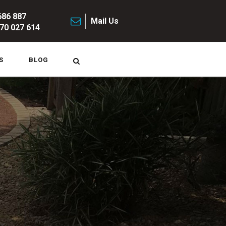
686 887
Mail Us
70 027 614
S
BLOG