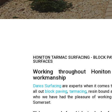
HONITON TARMAC SURFACING - BLOCK PA
SURFACES
Working throughout Honiton
workmanship
Dares Surfacing
are experts when it comes t
all out
block paving
,
tarmacing
, resin bound
who we have had the pleasure of working 
Somerset.