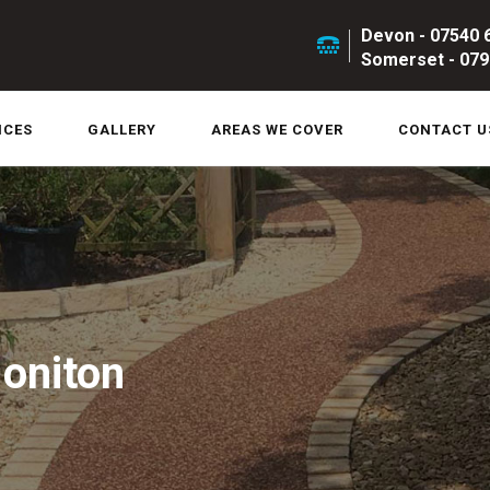
Devon - 07540 
Somerset - 079
ICES
GALLERY
AREAS WE COVER
CONTACT U
Honiton