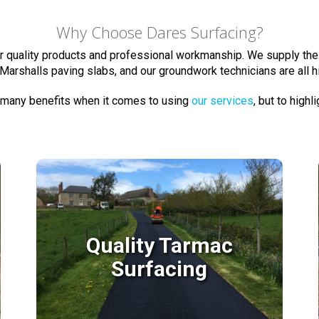
Why Choose Dares Surfacing?
ur quality products and professional workmanship. We supply the
Marshalls paving slabs, and our groundwork technicians are all 
 many benefits when it comes to using
our services
, but to highl
Quality Tarmac
Surfacing
Quality Tarmac
Surfacing
We have many years of experience laying
tarmac surfaces and many happy clients in
Devon & Somerset.