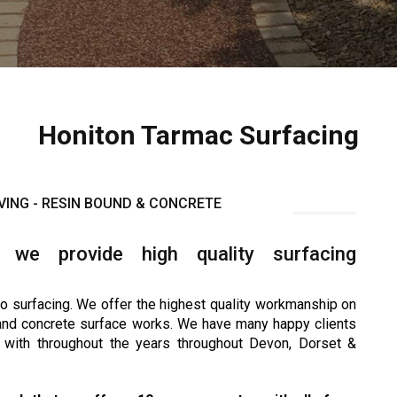
Honiton Tarmac Surfacing
VING - RESIN BOUND & CONCRETE
 we provide high quality surfacing
o surfacing. We offer the highest quality workmanship on
 and concrete surface works. We have many happy clients
with throughout the years throughout Devon, Dorset &