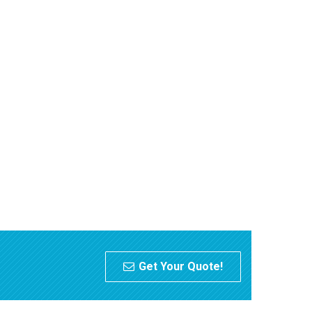
Get Your Quote!