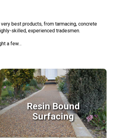
 very best products, from tarmacing, concrete
highly-skilled, experienced tradesmen.
ight a few…
Resin Bound
Surfacing
Resin Bound
Surfacing
With Resin bound surfaces the finish is an
anti slip, weed proof, porous surface with
the performance of concrete or tarmac.