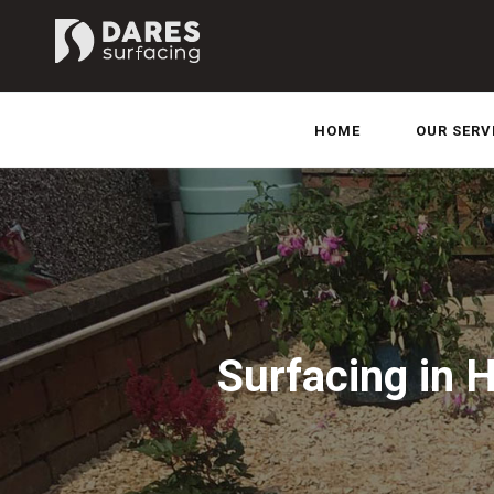
HOME
OUR SERV
Surfacing in 