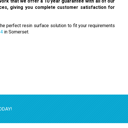
ork that we offer a 10 year guarantee with all of our
aces, giving you complete customer satisfaction for
e perfect resin surface solution to fit your requirements
14
in Somerset.
ODAY!