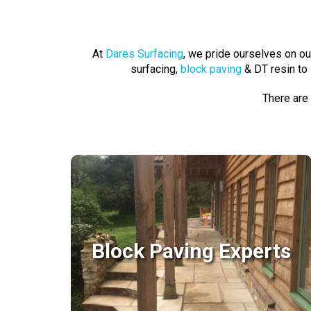
At
Dares Surfacing
, we pride ourselves on o
surfacing,
block paving
& DT resin to 
There are
Block Paving Experts
Block Paving Experts
With so many block paving styles and
colours available; unique and custom
designs are very much achievable..