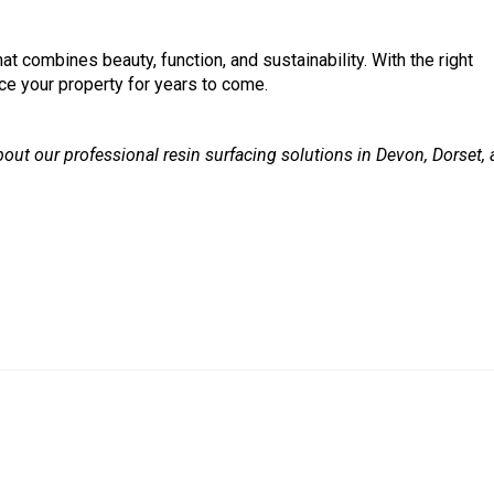
at combines beauty, function, and sustainability. With the right
nce your property for years to come.
out our professional resin surfacing solutions in Devon, Dorset,