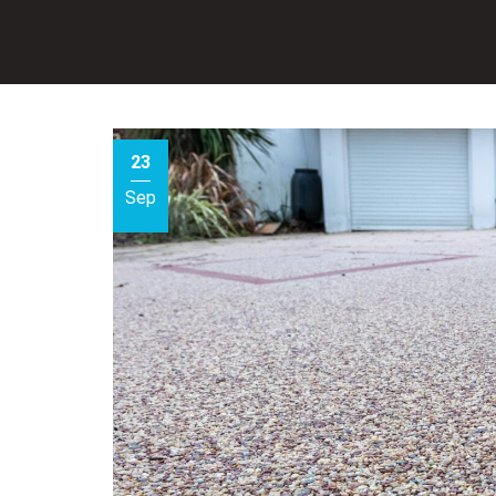
23
Sep