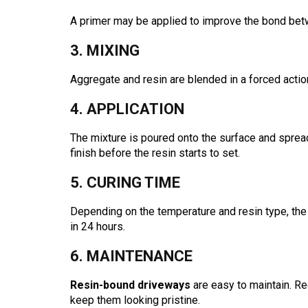
A primer may be applied to improve the bond bet
3. MIXING
Aggregate and resin are blended in a forced actio
4. APPLICATION
The mixture is poured onto the surface and spread
finish before the resin starts to set.
5. CURING TIME
Depending on the temperature and resin type, the d
in 24 hours.
6. MAINTENANCE
Resin-bound driveways
are easy to maintain. R
keep them looking pristine.