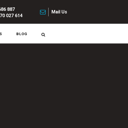
686 887
Mail Us
70 027 614
S
BLOG