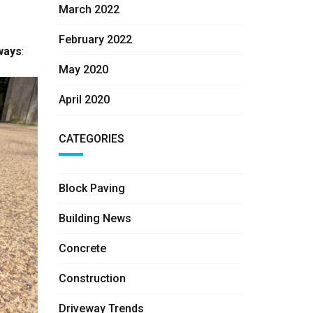
March 2022
February 2022
ways
:
May 2020
April 2020
CATEGORIES
Block Paving
Building News
Concrete
Construction
Driveway Trends