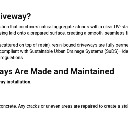
riveway?
lution that combines natural aggregate stones with a clear UV-st
eing laid onto a prepared surface, creating a smooth, seamless fi
cattered on top of resin), resin-bound driveways are fully perme
m compliant with Sustainable Urban Drainage Systems (SuDS)—ide
regulations.
ays Are Made and Maintained
y installation
:
concrete. Any cracks or uneven areas are repaired to create a sta