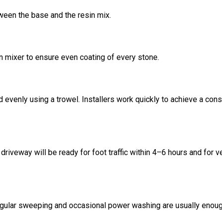
ween the base and the resin mix.
n mixer to ensure even coating of every stone.
 evenly using a trowel. Installers work quickly to achieve a cons
riveway will be ready for foot traffic within 4–6 hours and for v
egular sweeping and occasional power washing are usually enoug