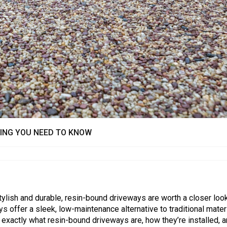
HING YOU NEED TO KNOW
tylish and durable, resin-bound driveways are worth a closer look
ays
offer a sleek, low-maintenance alternative to traditional materi
re exactly what resin-bound driveways are, how they’re installed, 