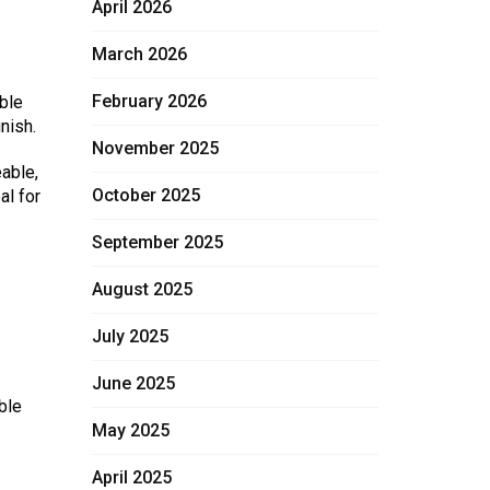
April 2026
March 2026
February 2026
able
nish.
November 2025
able,
October 2025
al for
September 2025
August 2025
July 2025
June 2025
ble
May 2025
April 2025