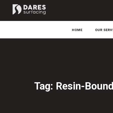
HOME
OUR SERV
Tag: Resin-Bound