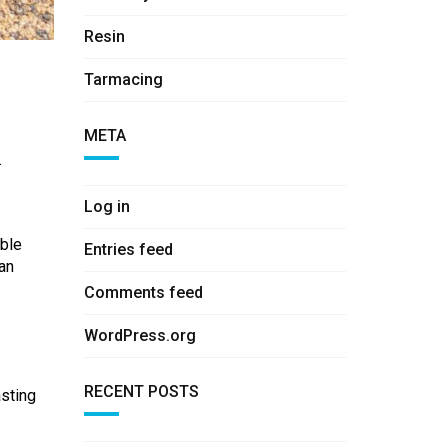
Resin
Tarmacing
META
.
Log in
able
Entries feed
can
Comments feed
WordPress.org
RECENT POSTS
asting