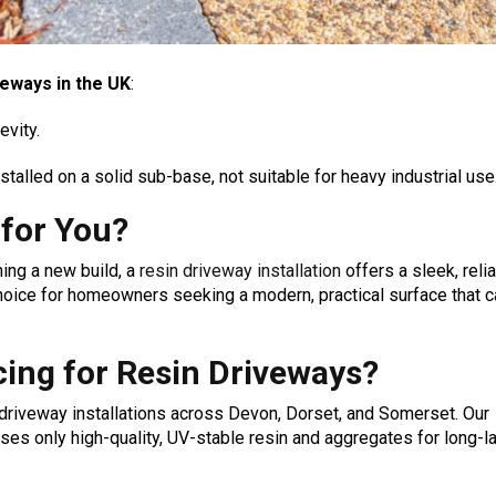
veways in the UK
:
evity.
stalled on a solid sub-base, not suitable for heavy industrial use
 for You?
ing a new build, a
resin driveway installation
offers a sleek, reli
 choice for homeowners seeking a modern, practical surface that 
ing for Resin Driveways?
 driveway installations across Devon, Dorset, and Somerset. Our
es only high-quality, UV-stable resin and aggregates for long-l