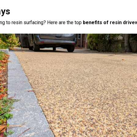
ays
 to resin surfacing? Here are the top
benefits of
resin drive