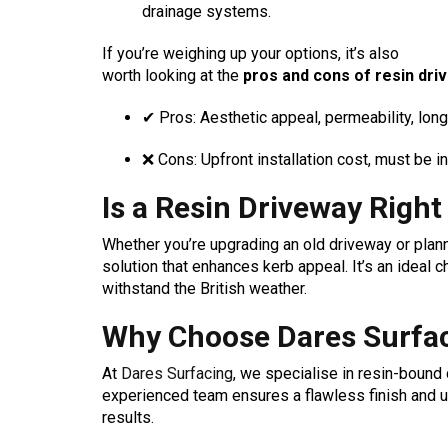
drainage systems.
If you’re weighing up your options, it’s also
worth looking at the
pros and cons of resin dri
✔ Pros: Aesthetic appeal, permeability, long
❌ Cons: Upfront installation cost, must be in
Is a Resin Driveway Right
Whether you’re upgrading an old driveway or plann
solution that enhances kerb appeal. It’s an ideal
withstand the British weather.
Why Choose Dares Surfac
At
Dares Surfacing
, we specialise in resin-bound
experienced team ensures a flawless finish and us
results.