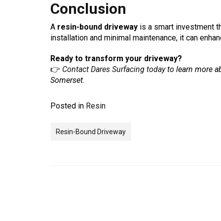
Conclusion
A
resin-bound driveway
is a smart investment th
installation and minimal maintenance, it can enha
Ready to transform your driveway?
👉
Contact Dares Surfacing today
to learn more ab
Somerset.
Posted in
Resin
Resin-Bound Driveway