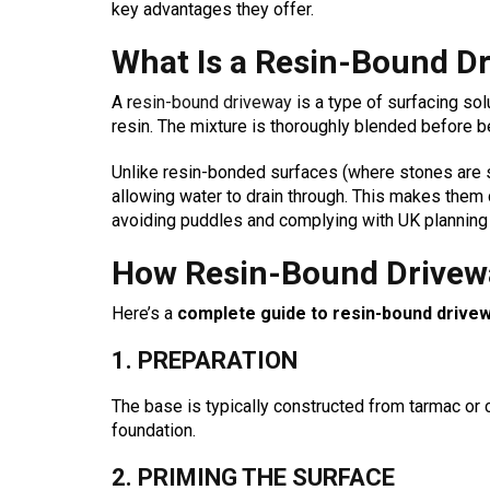
key advantages they offer.
What Is a Resin-Bound D
A r
esin-bound driveway
is a type of surfacing so
resin. The mixture is thoroughly blended before b
Unlike resin-bonded surfaces (where stones are s
allowing water to drain through. This makes the
avoiding puddles and complying with UK planning 
How Resin-Bound Drivew
Here’s a
complete guide to resin-bound drivewa
1. PREPARATION
The base is typically constructed from tarmac or 
foundation.
2. PRIMING THE SURFACE