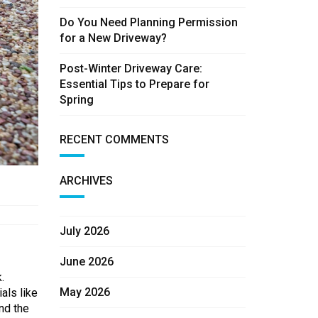
Do You Need Planning Permission
for a New Driveway?
Post-Winter Driveway Care:
Essential Tips to Prepare for
Spring
RECENT COMMENTS
ARCHIVES
July 2026
June 2026
.
May 2026
als like
and the