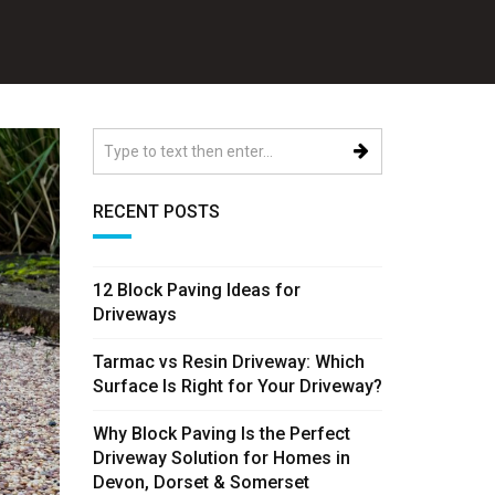
RECENT POSTS
12 Block Paving Ideas for
Driveways
Tarmac vs Resin Driveway: Which
Surface Is Right for Your Driveway?
Why Block Paving Is the Perfect
Driveway Solution for Homes in
Devon, Dorset & Somerset