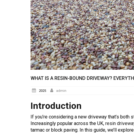
WHAT IS A RESIN-BOUND DRIVEWAY? EVERYT
2025
admin
Introduction
If you’re considering a new driveway that’s both s
Increasingly popular across the UK,
resin drivew
tarmac or block paving. In this guide, we’ll explo