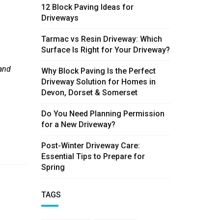
12 Block Paving Ideas for
Driveways
Tarmac vs Resin Driveway: Which
Surface Is Right for Your Driveway?
 and
Why Block Paving Is the Perfect
Driveway Solution for Homes in
Devon, Dorset & Somerset
Do You Need Planning Permission
for a New Driveway?
Post-Winter Driveway Care:
Essential Tips to Prepare for
Spring
TAGS