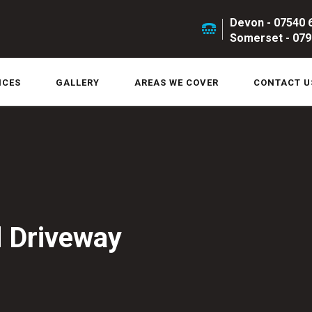
Devon - 07540 
Somerset - 079
ICES
GALLERY
AREAS WE COVER
CONTACT U
 Driveway