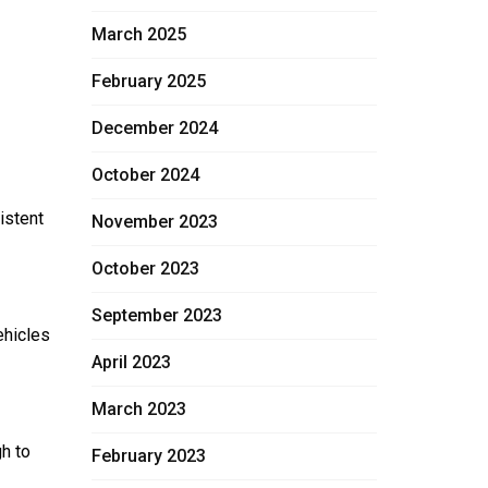
March 2025
February 2025
December 2024
October 2024
istent
November 2023
October 2023
September 2023
ehicles
April 2023
March 2023
h to
February 2023