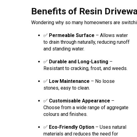
Benefits of Resin Drivew
Wondering why so many homeowners are switching
✅
Permeable Surface
– Allows water
to drain through naturally, reducing runoff
and standing water.
✅
Durable and Long-Lasting
–
Resistant to cracking, frost, and weeds.
✅
Low Maintenance
– No loose
stones, easy to clean.
✅
Customisable Appearance
–
Choose from a wide range of aggregate
colours and finishes.
✅
Eco-Friendly Option
– Uses natural
materials and reduces the need for