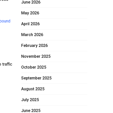
June 2026
May 2026
 bound
April 2026
March 2026
February 2026
November 2025
traffic
October 2025
September 2025
August 2025
July 2025
June 2025