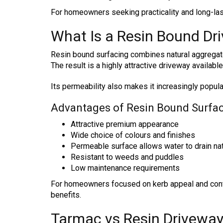
For homeowners seeking practicality and long-las
What Is a Resin Bound Dr
Resin bound surfacing combines natural aggregates
The result is a highly attractive driveway availabl
Its permeability also makes it increasingly popula
Advantages of Resin Bound Surfa
Attractive premium appearance
Wide choice of colours and finishes
Permeable surface allows water to drain nat
Resistant to weeds and puddles
Low maintenance requirements
For homeowners focused on kerb appeal and conte
benefits.
Tarmac vs Resin Drivewa