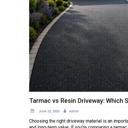
Tarmac vs Resin Driveway: Which S
Posted
June 22, 2026
admin
on
Choosing the right driveway material is an import
and long-term value. If you’re comparing a tarmac