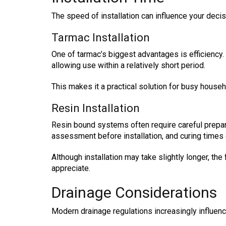
The speed of installation can influence your decisi
Tarmac Installation
One of tarmac’s biggest advantages is efficiency. 
allowing use within a relatively short period.
This makes it a practical solution for busy househ
Resin Installation
Resin bound systems often require careful prepa
assessment before installation, and curing times
Although installation may take slightly longer, 
appreciate.
Drainage Considerations
Modern drainage regulations increasingly influen