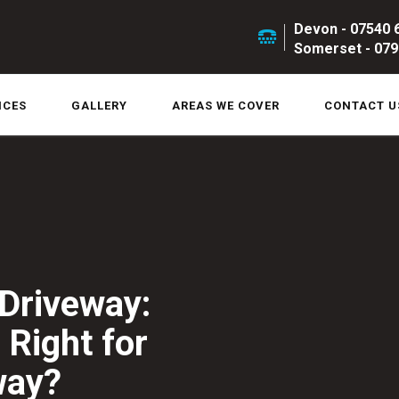
Devon - 07540 
Somerset - 079
ICES
GALLERY
AREAS WE COVER
CONTACT U
Driveway:
 Right for
way?