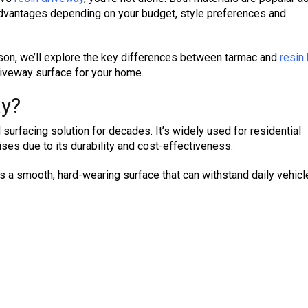
advantages depending on your budget, style preferences and
son, we’ll explore the key differences between tarmac and
resin
riveway surface for your home.
ay?
surfacing solution for decades. It’s widely used for residential
ses due to its durability and cost-effectiveness.
 a smooth, hard-wearing surface that can withstand daily vehicle 