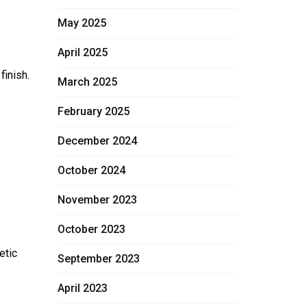
May 2025
April 2025
finish.
March 2025
February 2025
December 2024
October 2024
November 2023
October 2023
etic
September 2023
April 2023