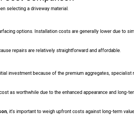
hen selecting a driveway material.
rfacing options. Installation costs are generally lower due to si
cause repairs are relatively straightforward and affordable.
itial investment because of the premium aggregates, specialist 
cost as worthwhile due to the enhanced appearance and long-te
son
, it’s important to weigh upfront costs against long-term value