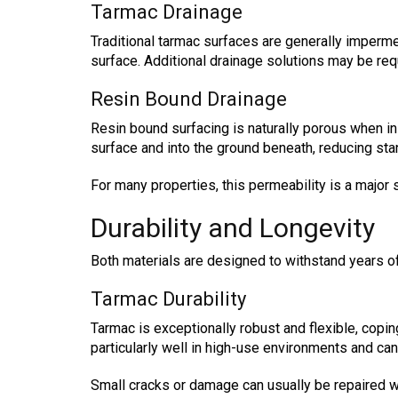
Tarmac Drainage
Traditional tarmac surfaces are generally impermea
surface. Additional drainage solutions may be req
Resin Bound Drainage
Resin bound surfacing is naturally porous when in
surface and into the ground beneath, reducing st
For many properties, this permeability is a major s
Durability and Longevity
Both materials are designed to withstand years of 
Tarmac Durability
Tarmac is exceptionally robust and flexible, copin
particularly well in high-use environments and ca
Small cracks or damage can usually be repaired wi