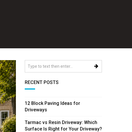
RECENT POSTS
12 Block Paving Ideas for
Driveways
Tarmac vs Resin Driveway: Which
Surface Is Right for Your Driveway?