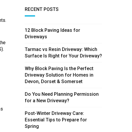
RECENT POSTS
ts.
12 Block Paving Ideas for
Driveways
the
).
Tarmac vs Resin Driveway: Which
Surface Is Right for Your Driveway?
Why Block Paving Is the Perfect
Driveway Solution for Homes in
Devon, Dorset & Somerset
Do You Need Planning Permission
for a New Driveway?
ms
Post-Winter Driveway Care:
Essential Tips to Prepare for
Spring