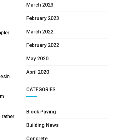
March 2023
February 2023
March 2022
mpler
February 2022
May 2020
April 2020
resin
CATEGORIES
rm
Block Paving
 rather
Building News
Concrete