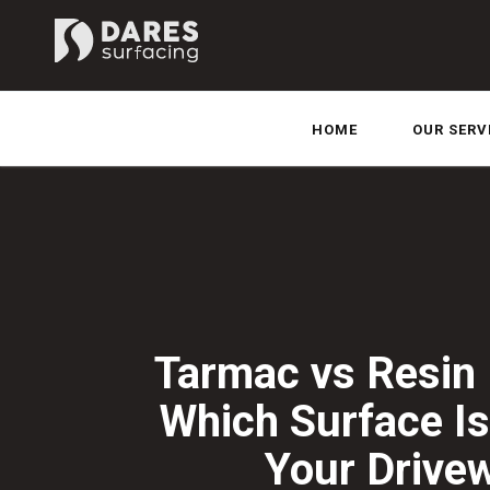
HOME
OUR SERV
Tarmac vs Resin 
Which Surface Is
Your Drive