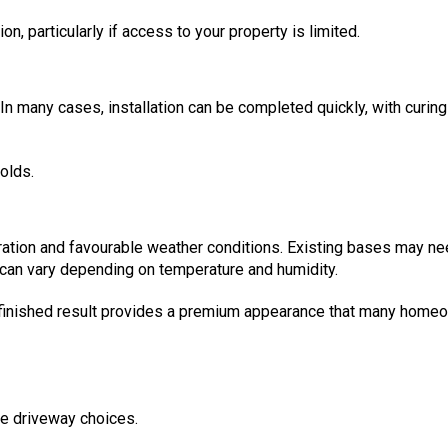
on, particularly if access to your property is limited.
In many cases, installation can be completed quickly, with curin
olds.
ration and favourable weather conditions. Existing bases may n
 can vary depending on temperature and humidity.
the finished result provides a premium appearance that many hom
ce driveway choices.