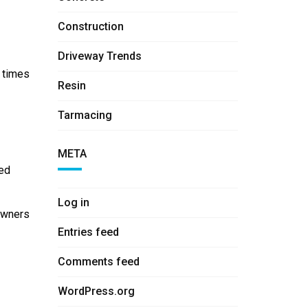
Construction
Driveway Trends
g times
Resin
Tarmacing
META
eed
Log in
eowners
Entries feed
Comments feed
WordPress.org