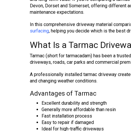
Devon, Dorset and Somerset, offering different 
maintenance expectations.
In this comprehensive driveway material compari
surfacing
, helping you decide which is the best d
What Is a Tarmac Drivew
Tarmac (short for tarmacadam) has been a trusted 
driveways, roads, car parks and commercial premi
A professionally installed tarmac driveway creates
and changing weather conditions.
Advantages of Tarmac
Excellent durability and strength
Generally more affordable than resin
Fast installation process
Easy to repair if damaged
Ideal for high-traffic driveways