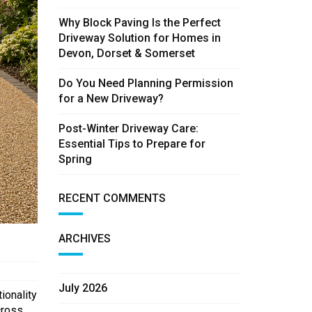
Why Block Paving Is the Perfect
Driveway Solution for Homes in
Devon, Dorset & Somerset
Do You Need Planning Permission
for a New Driveway?
Post-Winter Driveway Care:
Essential Tips to Prepare for
Spring
RECENT COMMENTS
ARCHIVES
July 2026
ionality
cross