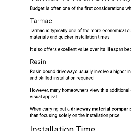
Budget is often one of the first considerations w
Tarmac
Tarmac is typically one of the more economical su
materials and quicker installation times.
It also offers excellent value over its lifespan be
Resin
Resin bound driveways usually involve a higher in
and skilled installation required.
However, many homeowners view this additional 
visual appeal.
When carrying out a
driveway material compari
than focusing solely on the installation price.
Installation Time