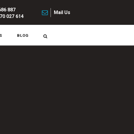
686 887
Mail Us
70 027 614
S
BLOG