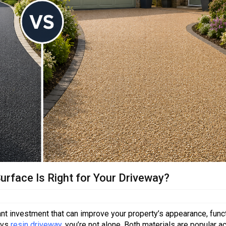
urface Is Right for Your Driveway?
ant investment that can improve your property’s appearance, funct
 vs
resin driveway
, you’re not alone. Both materials are popular a