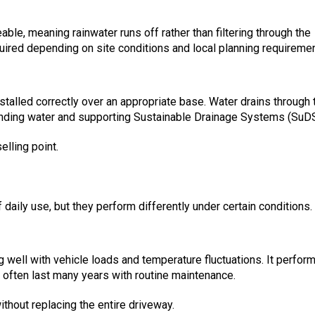
ble, meaning rainwater runs off rather than filtering through the
uired depending on site conditions and local planning requiremen
stalled correctly over an appropriate base. Water drains through 
anding water and supporting Sustainable Drainage Systems (SuDS
elling point.
daily use, but they perform differently under certain conditions.
g well with vehicle loads and temperature fluctuations. It perfor
n often last many years with routine maintenance.
thout replacing the entire driveway.