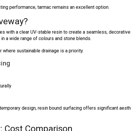
ting performance, tarmac remains an excellent option.
iveway?
 with a clear UV-stable resin to create a seamless, decorative 
e in a wide range of colours and stone blends.
r where sustainable drainage is a priority.
cing
urally
mporary design, resin bound surfacing offers significant aesth
y: Cost Comparison