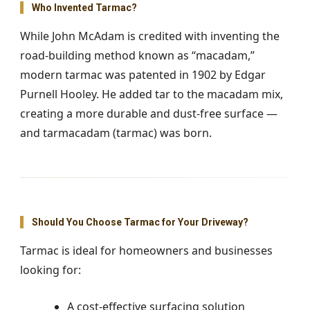
Who Invented Tarmac?
While John McAdam is credited with inventing the
road-building method known as “macadam,”
modern tarmac was patented in 1902 by Edgar
Purnell Hooley. He added tar to the macadam mix,
creating a more durable and dust-free surface —
and tarmacadam (tarmac) was born.
Should You Choose Tarmac for Your Driveway?
Tarmac is ideal for homeowners and businesses
looking for:
A cost-effective surfacing solution