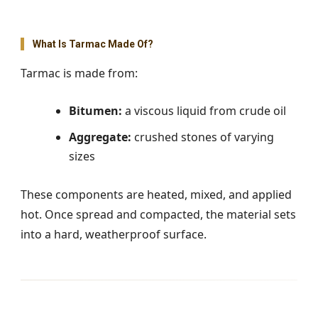
What Is Tarmac Made Of?
Tarmac is made from:
Bitumen:
a viscous liquid from crude oil
Aggregate:
crushed stones of varying
sizes
These components are heated, mixed, and applied
hot. Once spread and compacted, the material sets
into a hard, weatherproof surface.