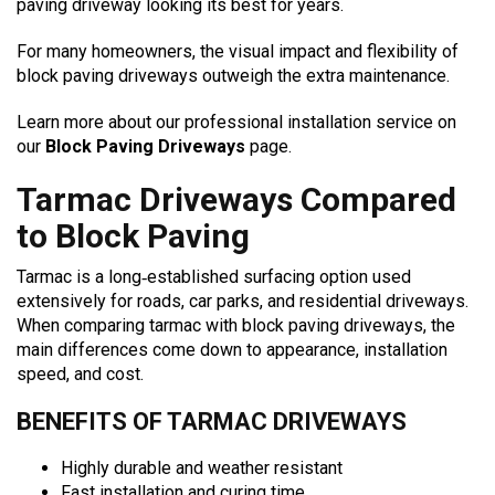
paving driveway looking its best for years.
For many homeowners, the visual impact and flexibility of
block paving driveways outweigh the extra maintenance.
Learn more about our professional installation service on
our
Block Paving Driveways
page.
Tarmac Driveways Compared
to Block Paving
Tarmac is a long‑established surfacing option used
extensively for roads, car parks, and residential driveways.
When comparing tarmac with block paving driveways, the
main differences come down to appearance, installation
speed, and cost.
BENEFITS OF TARMAC DRIVEWAYS
Highly durable and weather resistant
Fast installation and curing time