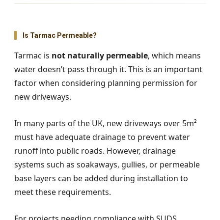
Is Tarmac Permeable?
Tarmac is
not naturally permeable
, which means
water doesn’t pass through it. This is an important
factor when considering planning permission for
new driveways.
In many parts of the UK, new driveways over 5m²
must have adequate drainage to prevent water
runoff into public roads. However, drainage
systems such as soakaways, gullies, or permeable
base layers can be added during installation to
meet these requirements.
For projects needing compliance with SUDS