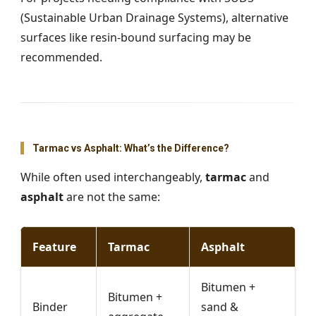
(Sustainable Urban Drainage Systems), alternative
surfaces like resin-bound surfacing may be
recommended.
Tarmac vs Asphalt: What’s the Difference?
While often used interchangeably,
tarmac
and
asphalt
are not the same:
Feature
Tarmac
Asphalt
Bitumen +
Bitumen +
Binder
sand &