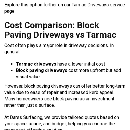
Explore this option further on our
Tarmac Driveways
service
page.
Cost Comparison: Block
Paving Driveways vs Tarmac
Cost often plays a major role in driveway decisions. In
general:
Tarmac driveways
have a lower initial cost
Block paving driveways
cost more upfront but add
visual value
However, block paving driveways can offer better long‑term
value due to ease of repair and increased kerb appeal.
Many homeowners see block paving as an investment
rather than just a surface.
At Dares Surfacing, we provide tailored quotes based on
your space, usage, and budget, helping you choose the