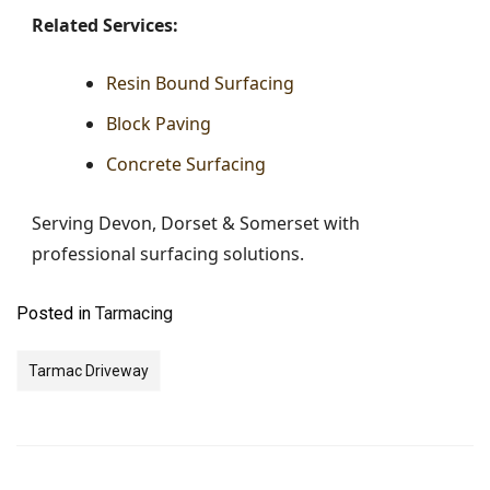
Related Services:
Resin Bound Surfacing
Block Paving
Concrete Surfacing
Serving Devon, Dorset & Somerset with
professional surfacing solutions.
Posted in
Tarmacing
Tarmac Driveway