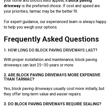
your home and boosts kerb appeal, a
block paving
driveway
is the preferred choice. If cost and speed are
your priorities, tarmac may be the better fit.
For expert guidance, our experienced team is always happy
to help you weigh your options.
Frequently Asked Questions
1. HOW LONG DO BLOCK PAVING DRIVEWAYS LAST?
With proper installation and maintenance, block paving
driveways can last 25–30 years or more.
2. ARE BLOCK PAVING DRIVEWAYS MORE EXPENSIVE
THAN TARMAC?
Yes, block paving driveways usually cost more initially, but
they offer long‑term value and easier repairs.
3. DO BLOCK PAVING DRIVEWAYS REQUIRE SEALING?