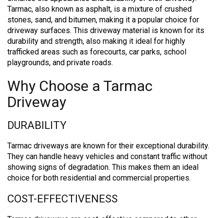
Tarmac, also known as asphalt, is a mixture of crushed
stones, sand, and bitumen, making it a popular choice for
driveway surfaces. This driveway material is known for its
durability and strength, also making it ideal for highly
trafficked areas such as forecourts, car parks, school
playgrounds, and private roads.
Why Choose a Tarmac
Driveway
DURABILITY
Tarmac driveways are known for their exceptional durability.
They can handle heavy vehicles and constant traffic without
showing signs of degradation. This makes them an ideal
choice for both residential and commercial properties.
COST-EFFECTIVENESS