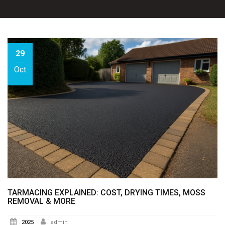
29
Oct
TARMACING EXPLAINED: COST, DRYING TIMES, MOSS
REMOVAL & MORE
2025
admin