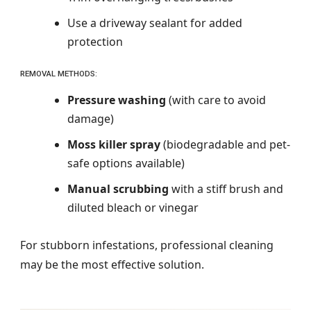
Use a driveway sealant for added
protection
REMOVAL METHODS:
Pressure washing
(with care to avoid
damage)
Moss killer spray
(biodegradable and pet-
safe options available)
Manual scrubbing
with a stiff brush and
diluted bleach or vinegar
For stubborn infestations, professional cleaning
may be the most effective solution.