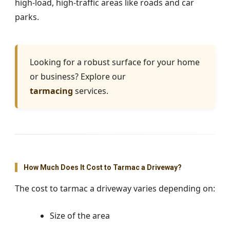
high-load, high-traffic areas like roads and car
parks.
Looking for a robust surface for your home
or business? Explore our
tarmacing
services.
How Much Does It Cost to Tarmac a Driveway?
The cost to tarmac a driveway varies depending on:
Size of the area