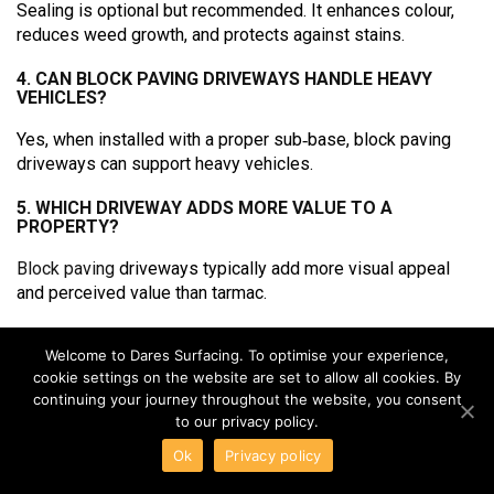
Sealing is optional but recommended. It enhances colour,
reduces weed growth, and protects against stains.
4. CAN BLOCK PAVING DRIVEWAYS HANDLE HEAVY
VEHICLES?
Yes, when installed with a proper sub‑base, block paving
driveways can support heavy vehicles.
5. WHICH DRIVEWAY ADDS MORE VALUE TO A
PROPERTY?
Block paving
driveways typically add more visual appeal
and perceived value than tarmac.
6. IS BLOCK PAVING SUITABLE FOR SLOPED
DRIVEWAYS?
Welcome to Dares Surfacing. To optimise your experience,
cookie settings on the website are set to allow all cookies. By
Yes, block paving driveways can be installed on slopes with
continuing your journey throughout the website, you consent
the correct design and drainage.
to our privacy policy.
Ok
Privacy policy
7. CAN TARMAC AND BLOCK PAVING BE COMBINED?