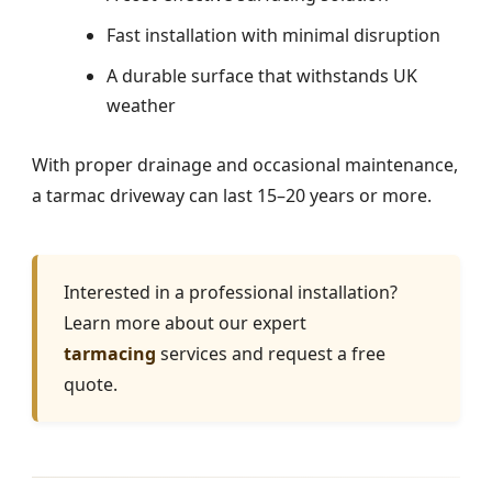
Fast installation with minimal disruption
A durable surface that withstands UK
weather
With proper drainage and occasional maintenance,
a tarmac driveway can last 15–20 years or more.
Interested in a professional installation?
Learn more about our expert
tarmacing
services and request a free
quote.