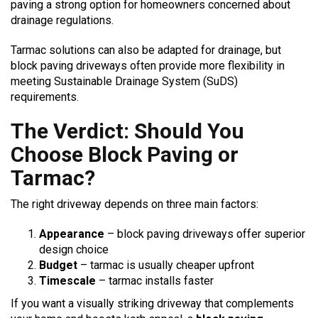
paving a strong option for homeowners concerned about
drainage regulations.
Tarmac solutions can also be adapted for drainage, but
block paving driveways often provide more flexibility in
meeting Sustainable Drainage System (SuDS)
requirements.
The Verdict: Should You
Choose Block Paving or
Tarmac?
The right driveway depends on three main factors:
Appearance
– block paving driveways offer superior
design choice
Budget
– tarmac is usually cheaper upfront
Timescale
– tarmac installs faster
If you want a visually striking driveway that complements