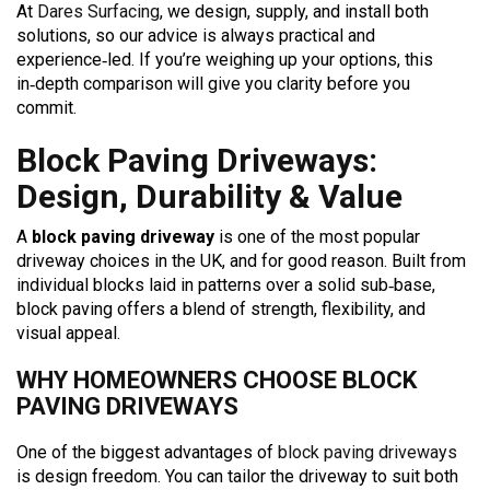
At
Dares Surfacing
, we design, supply, and install both
solutions, so our advice is always practical and
experience‑led. If you’re weighing up your options, this
in‑depth comparison will give you clarity before you
commit.
Block Paving Driveways:
Design, Durability & Value
A
block paving driveway
is one of the most popular
driveway choices in the UK, and for good reason. Built from
individual blocks laid in patterns over a solid sub‑base,
block paving offers a blend of strength, flexibility, and
visual appeal.
WHY HOMEOWNERS CHOOSE BLOCK
PAVING DRIVEWAYS
One of the biggest advantages of
block paving driveways
is design freedom. You can tailor the driveway to suit both