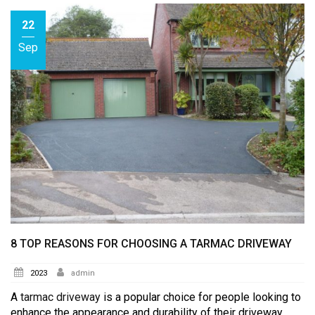
22
Sep
8 TOP REASONS FOR CHOOSING A TARMAC DRIVEWAY
2023
admin
A
tarmac driveway
is a popular choice for people looking to
enhance the appearance and durability of their driveway.