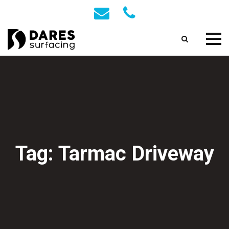
Tag: Tarmac Driveway