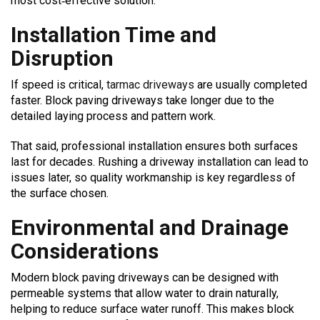
most cost‑effective solution.
Installation Time and
Disruption
If speed is critical,
tarmac driveways
are usually completed
faster. Block paving driveways take longer due to the
detailed laying process and pattern work.
That said, professional installation ensures both surfaces
last for decades. Rushing a driveway installation can lead to
issues later, so quality workmanship is key regardless of
the surface chosen.
Environmental and Drainage
Considerations
Modern block paving driveways can be designed with
permeable systems that allow water to drain naturally,
helping to reduce surface water runoff. This makes block