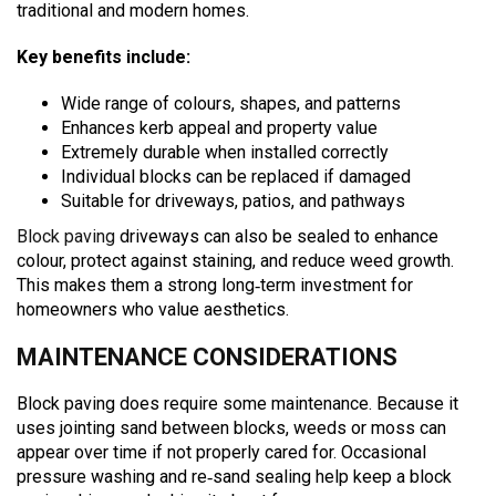
traditional and modern homes.
Key benefits include:
Wide range of colours, shapes, and patterns
Enhances kerb appeal and property value
Extremely durable when installed correctly
Individual blocks can be replaced if damaged
Suitable for driveways, patios, and pathways
Block paving
driveways can also be sealed to enhance
colour, protect against staining, and reduce weed growth.
This makes them a strong long‑term investment for
homeowners who value aesthetics.
MAINTENANCE CONSIDERATIONS
Block paving does require some maintenance. Because it
uses jointing sand between blocks, weeds or moss can
appear over time if not properly cared for. Occasional
pressure washing and re‑sand sealing help keep a block