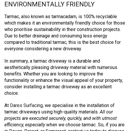
ENVIRONMENTALLY FRIENDLY
Tarmac, also known as tarmacadam, is 100% recyclable
which makes it an environmentally friendly choice for those
who prioritise sustainability in their construction projects.
Due to better drainage and consuming less energy
compared to traditional tarmac, this is the best choice for
everyone considering a new driveway.
In summary, a tarmac driveway is a durable and
aesthetically pleasing driveway material with numerous
benefits.
Whether you are looking to improve the
functionality or enhance the visual appeal of your property,
consider installing a tarmac driveway as an excellent
choice.
At
Dares Surfacing
, we specialise in the installation of
tarmac driveways using high-quality materials.
All our
projects are executed securely, quickly, and with utmost
efficiency, especially when we choose tarmac.
So, if you are