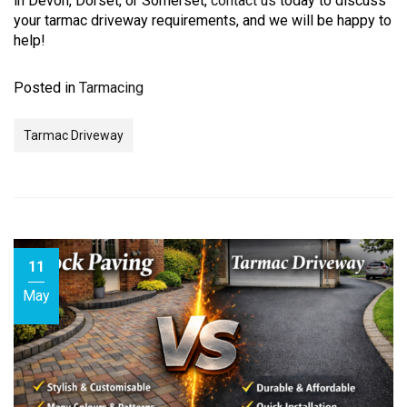
in Devon, Dorset, or Somerset,
contact us
today to discuss
your tarmac driveway requirements, and we will be happy to
help!
Posted in
Tarmacing
Tarmac Driveway
11
May