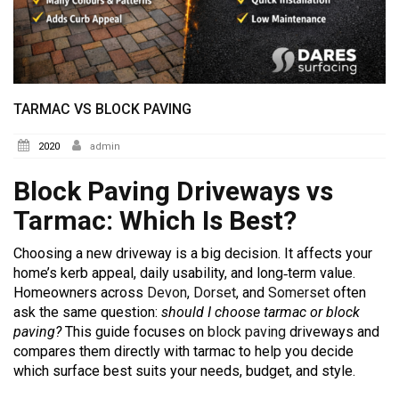
TARMAC VS BLOCK PAVING
2020
admin
Block Paving Driveways vs
Tarmac: Which Is Best?
Choosing a new driveway is a big decision. It affects your
home’s kerb appeal, daily usability, and long‑term value.
Homeowners across
Devon
,
Dorset
, and
Somerset
often
ask the same question:
should I choose tarmac or block
paving?
This guide focuses on
block paving
driveways and
compares them directly with tarmac to help you decide
which surface best suits your needs, budget, and style.