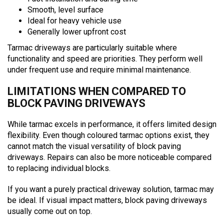
Smooth, level surface
Ideal for heavy vehicle use
Generally lower upfront cost
Tarmac driveways are particularly suitable where
functionality and speed are priorities. They perform well
under frequent use and require minimal maintenance.
LIMITATIONS WHEN COMPARED TO
BLOCK PAVING DRIVEWAYS
While tarmac excels in performance, it offers limited design
flexibility. Even though coloured tarmac options exist, they
cannot match the visual versatility of block paving
driveways. Repairs can also be more noticeable compared
to replacing individual blocks.
If you want a purely practical driveway solution, tarmac may
be ideal. If visual impact matters, block paving driveways
usually come out on top.