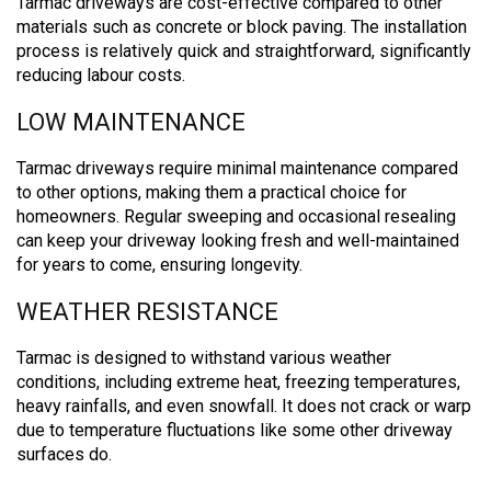
Tarmac driveways are cost-effective compared to other
materials such as concrete or block paving. The installation
process is relatively quick and straightforward, significantly
reducing labour costs.
LOW MAINTENANCE
Tarmac driveways require minimal maintenance compared
to other options, making them a practical choice for
homeowners. Regular sweeping and occasional resealing
can keep your driveway looking fresh and well-maintained
for years to come, ensuring longevity.
WEATHER RESISTANCE
Tarmac is designed to withstand various weather
conditions, including extreme heat, freezing temperatures,
heavy rainfalls, and even snowfall.
It does not crack or warp
due to temperature fluctuations like some other driveway
surfaces do.