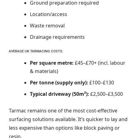
Ground preparation required
Location/access
Waste removal
Drainage requirements
AVERAGE UK TARMACING COSTS:
Per square metre:
£45–£70+ (incl. labour
& materials)
Per tonne (supply only):
£100–£130
Typical driveway (50m²):
£2,500–£3,500
Tarmac remains one of the most cost-effective
surfacing solutions available. It’s quicker to lay and
less expensive than options like block paving or
resin.