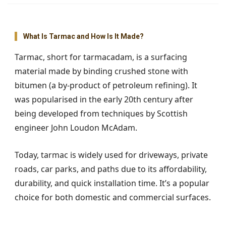
What Is Tarmac and How Is It Made?
Tarmac, short for tarmacadam, is a surfacing
material made by binding crushed stone with
bitumen (a by-product of petroleum refining). It
was popularised in the early 20th century after
being developed from techniques by Scottish
engineer John Loudon McAdam.
Today, tarmac is widely used for driveways, private
roads, car parks, and paths due to its affordability,
durability, and quick installation time. It’s a popular
choice for both domestic and commercial surfaces.