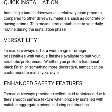
QUICK INSTALLATION
Installing a tarmac driveway is a relatively rapid process
compared to other driveway materials such as concrete or
paving stones.
This means less disturbance to your daily
routine during the installation phase.
VERSATILITY
Tarmac driveways offer a wide range of design
possibilities with various finishes available to suit your
aesthetic preferences. Whether you prefer a traditional
black finish or something more decorative, tarmac can be
customised to match your style.
ENHANCED SAFETY FEATURES
Tarmac driveways provide excellent skid resistance due to
their smooth surface texture when properly installed with
suitable aggregates mixed in during construction.