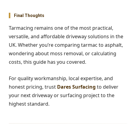
Final Thoughts
Tarmacing remains one of the most practical,
versatile, and affordable driveway solutions in the
UK. Whether you’re comparing tarmac to asphalt,
wondering about moss removal, or calculating
costs, this guide has you covered.
For quality workmanship, local expertise, and
honest pricing, trust
Dares Surfacing
to deliver
your next driveway or surfacing project to the
highest standard.