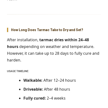
How Long Does Tarmac Take to Dry and Set?
After installation,
tarmac dries within 24–48
hours
depending on weather and temperature.
However, it can take up to 28 days to fully cure and
harden.
USAGE TIMELINE:
Walkable:
After 12–24 hours
Driveable:
After 48 hours
Fully cured:
2–4 weeks