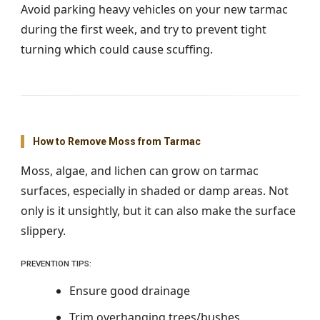
Avoid parking heavy vehicles on your new tarmac
during the first week, and try to prevent tight
turning which could cause scuffing.
How to Remove Moss from Tarmac
Moss, algae, and lichen can grow on tarmac
surfaces, especially in shaded or damp areas. Not
only is it unsightly, but it can also make the surface
slippery.
PREVENTION TIPS:
Ensure good drainage
Trim overhanging trees/bushes