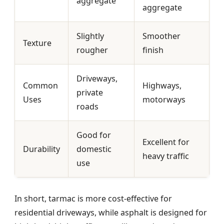
aggregate
aggregate
Slightly
Smoother
Texture
rougher
finish
Driveways,
Common
Highways,
private
Uses
motorways
roads
Good for
Excellent for
Durability
domestic
heavy traffic
use
In short, tarmac is more cost-effective for
residential driveways, while asphalt is designed for