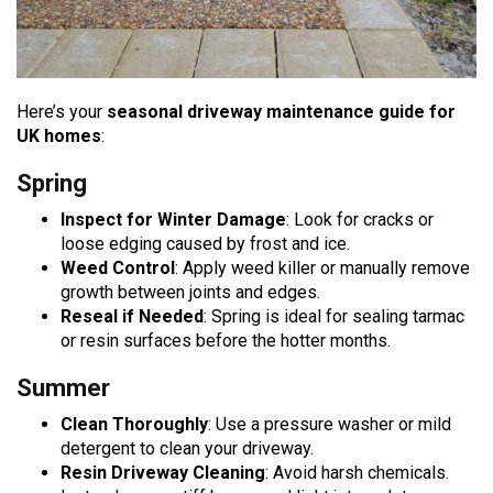
Here’s your
seasonal driveway maintenance guide for
UK homes
:
Spring
Inspect for Winter Damage
: Look for cracks or
loose edging caused by frost and ice.
Weed Control
: Apply weed killer or manually remove
growth between joints and edges.
Reseal if Needed
: Spring is ideal for sealing tarmac
or resin surfaces before the hotter months.
Summer
Clean Thoroughly
: Use a pressure washer or mild
detergent to clean your driveway.
Resin Driveway Cleaning
: Avoid harsh chemicals.