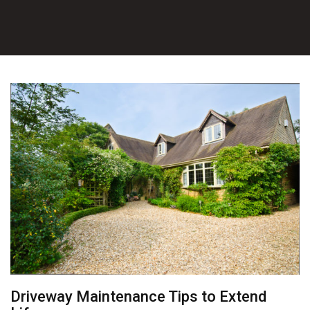
Driveway Maintenance Tips to Extend