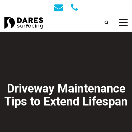
Driveway Maintenance
Tips to Extend Lifespan