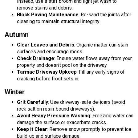
Instead, use a stiff broom and light jet wash to
remove stains and debris.
Block Paving Maintenance
: Re-sand the joints after
cleaning to maintain structural integrity.
Autumn
Clear Leaves and Debris
: Organic matter can stain
surfaces and encourage moss.
Check Drainage
: Ensure water flows away from your
property and doesn’t pool on the driveway.
Tarmac Driveway Upkeep
: Fill any early signs of
cracking before frost sets in.
Winter
Grit Carefully
: Use driveway-safe de-icers (avoid
rock salt on resin-bound driveways).
Avoid Heavy Pressure Washing
: Freezing water can
damage the surface or exacerbate cracks.
Keep it Clear
: Remove snow promptly to prevent ice
build-up and surface damage.