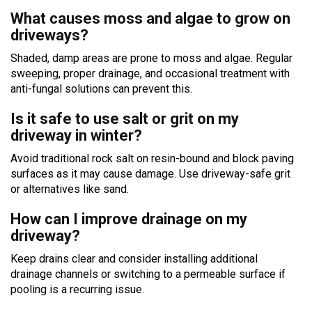
What causes moss and algae to grow on
driveways?
Shaded, damp areas are prone to moss and algae. Regular
sweeping, proper drainage, and occasional treatment with
anti-fungal solutions can prevent this.
Is it safe to use salt or grit on my
driveway in winter?
Avoid traditional rock salt on resin-bound and block paving
surfaces as it may cause damage. Use driveway-safe grit
or alternatives like sand.
How can I improve drainage on my
driveway?
Keep drains clear and consider installing additional
drainage channels or switching to a permeable surface if
pooling is a recurring issue.