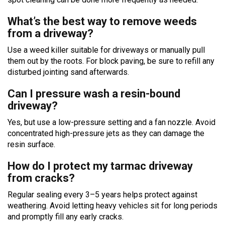
What’s the best way to remove weeds
from a driveway?
Use a weed killer suitable for driveways or manually pull
them out by the roots. For block paving, be sure to refill any
disturbed jointing sand afterwards.
Can I pressure wash a resin-bound
driveway?
Yes, but use a low-pressure setting and a fan nozzle. Avoid
concentrated high-pressure jets as they can damage the
resin surface.
How do I protect my tarmac driveway
from cracks?
Regular sealing every 3–5 years helps protect against
weathering. Avoid letting heavy vehicles sit for long periods
and promptly fill any early cracks.