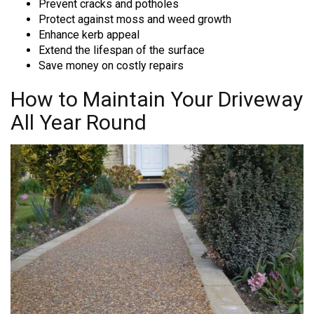
Prevent cracks and potholes
Protect against moss and weed growth
Enhance kerb appeal
Extend the lifespan of the surface
Save money on costly repairs
How to Maintain Your Driveway
All Year Round