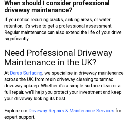
When should I consider professional
driveway maintenance?
If you notice recurring cracks, sinking areas, or water
retention, it’s wise to get a professional assessment.
Regular maintenance can also extend the life of your drive
significantly.
Need Professional Driveway
Maintenance in the UK?
At
Dares Surfacing
, we specialise in driveway maintenance
across the UK, from resin driveway cleaning to tarmac
driveway upkeep. Whether it’s a simple surface clean or a
full repair, we’ll help you protect your investment and keep
your driveway looking its best.
Explore our
Driveway Repairs & Maintenance Services
for
expert support.