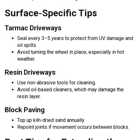
Surface-Specific Tips
Tarmac Driveways
Seal every 3–5 years to protect from UV damage and
oil spills.
Avoid turning the wheel in place, especially in hot
weather.
Resin Driveways
Use non-abrasive tools for cleaning.
Avoid oil-based cleaners, which may damage the
resin layer.
Block Paving
Top up kiln-dried sand annually.
Repoint joints if movement occurs between blocks.