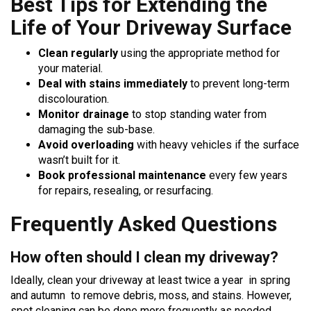
Best Tips for Extending the
Life of Your Driveway Surface
Clean regularly
using the appropriate method for
your material.
Deal with stains immediately
to prevent long-term
discolouration.
Monitor drainage
to stop standing water from
damaging the sub-base.
Avoid overloading
with heavy vehicles if the surface
wasn’t built for it.
Book professional maintenance
every few years
for repairs, resealing, or resurfacing.
Frequently Asked Questions
How often should I clean my driveway?
Ideally, clean your driveway at least twice a year in spring
and autumn to remove debris, moss, and stains. However,
spot cleaning can be done more frequently as needed.