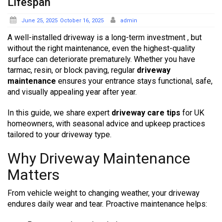
Lifespan
Posted
June 25, 2025
October 16, 2025
admin
on
A well-installed driveway is a long-term investment , but
without the right maintenance, even the highest-quality
surface can deteriorate prematurely. Whether you have
tarmac, resin, or block paving, regular
driveway
maintenance
ensures your entrance stays functional, safe,
and visually appealing year after year.
In this guide, we share expert
driveway care tips
for UK
homeowners, with seasonal advice and upkeep practices
tailored to your driveway type.
Why Driveway Maintenance
Matters
From vehicle weight to changing weather, your driveway
endures daily wear and tear. Proactive maintenance helps: