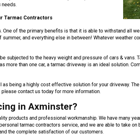
c needs.
our Tarmac Contractors
ne of the primary benefits is that it is able to withstand all weat
of summer, and everything else in between! Whatever weather con
o be subjected to the heavy weight and pressure of cars & vans. T
as more than one car, a tarmac driveway is an ideal solution. Com
 as being a highly cost effective solution for your driveway. The
 please contact us today for more information.
ing in Axminster?
uality products and professional workmanship. We have many yea
d personal tarmac contractors service, and we are able to take 
 and the complete satisfaction of our customers.