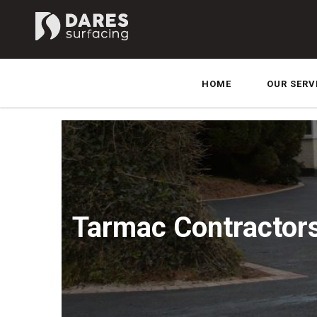
HOME
OUR SERV
Tarmac Contractor