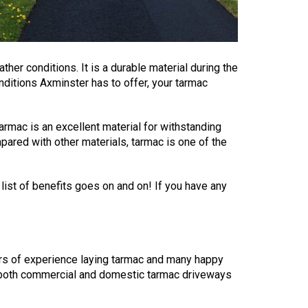
her conditions. It is a durable material during the
ditions Axminster has to offer, your tarmac
armac is an excellent material for withstanding
pared with other materials, tarmac is one of the
 list of benefits goes on and on! If you have any
rs of experience laying tarmac and many happy
on both commercial and domestic tarmac driveways