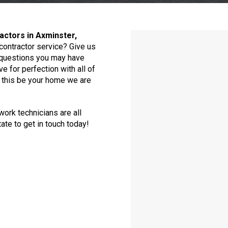
actors in Axminster,
contractor service? Give us
y questions you may have
e for perfection with all of
d this be your home we are
ork technicians are all
ate to get in touch today!