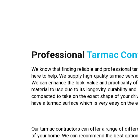
Professional
Tarmac Con
We know that finding reliable and professional tar
here to help. We supply high-quality tarmac servic
We can enhance the look, value and practicality of
material to use due to its longevity, durability and fl
compacted to take on the exact shape of your dr
have a tarmac surface which is very easy on the 
Our tarmac contractors can offer a range of differ
of your home. We can recommend the best option fo