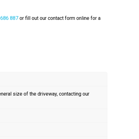
 686 887
or fill out our contact form online for a
eneral size of the driveway, contacting our