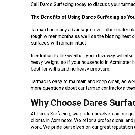
Call Dares Surfacing today to discuss your tarma
The Benefits of Using Dares Surfacing as Y
Tarmac has many advantages over other materials. O
tough winter months as well as the blazing heat 
surfaces will remain intact.
In addition to the weather, your driveway will als
heavy weight, so if your household in Axminster h
best for withstanding heavy pressure.
Tarmac is easy to maintain and keep clean, as well
more questions about our tarmac contractors then
Why Choose Dares Surfac
At Dares Surfacing, we pride ourselves on our q
clients in Axminster. We offer a professional an
work. We pride ourselves on our great reputation