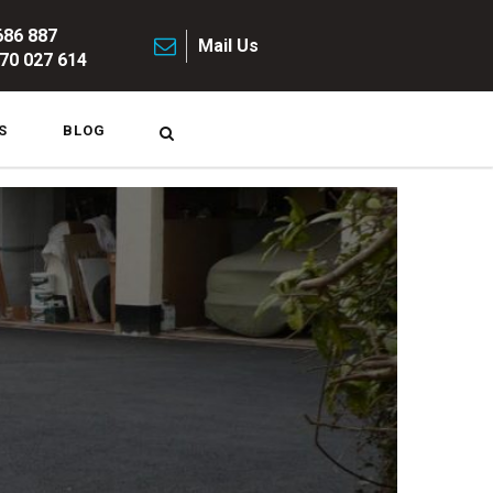
686 887
Mail Us
70 027 614
S
BLOG