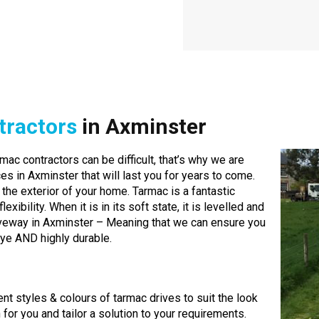
tractors
in Axminster
mac contractors can be difficult, that’s why we are
es in Axminster that will last you for years to come.
 the exterior of your home. Tarmac is a fantastic
exibility. When it is in its soft state, it is levelled and
iveway in Axminster – Meaning that we can ensure you
eye AND highly durable.
ent styles & colours of tarmac drives to suit the look
r you and tailor a solution to your requirements.