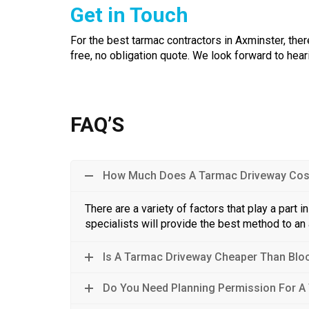
Get in Touch
For the best tarmac contractors in Axminster, there
free, no obligation quote. We look forward to he
FAQ’S
How Much Does A Tarmac Driveway Cos
There are a variety of factors that play a part 
specialists will provide the best method to an
Is A Tarmac Driveway Cheaper Than Blo
Do You Need Planning Permission For A