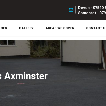
Devon - 07540 
Somerset - 079
ICES
GALLERY
AREAS WE COVER
CONTACT U
s Axminster