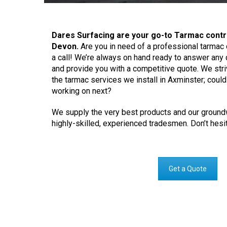
Dares Surfacing are your go-to Tarmac contr
Devon.
Are you in need of a professional tarmac 
a call! We’re always on hand ready to answer an
and provide you with a competitive quote. We striv
the tarmac services we install in Axminster; coul
working on next?
We supply the very best products and our groundw
highly-skilled, experienced tradesmen. Don’t hesit
Get a Quote