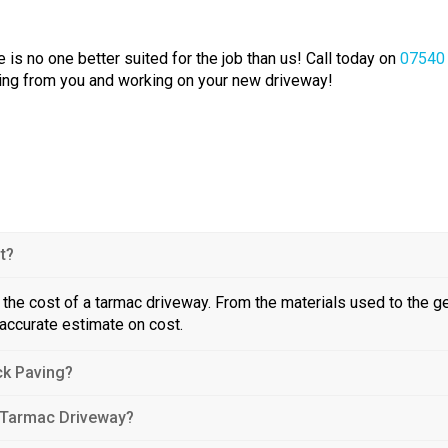
 is no one better suited for the job than us! Call today on
07540
aring from you and working on your new driveway!
t?
in the cost of a tarmac driveway. From the materials used to the g
 accurate estimate on cost.
ck Paving?
 Tarmac Driveway?