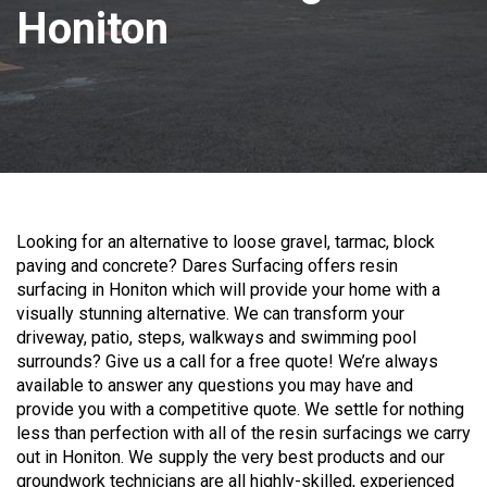
Honiton
Looking for an alternative to loose gravel, tarmac, block
paving and concrete? Dares Surfacing offers resin
surfacing in Honiton which will provide your home with a
visually stunning alternative. We can transform your
driveway, patio, steps, walkways and swimming pool
surrounds? Give us a call for a free quote! We’re always
available to answer any questions you may have and
provide you with a competitive quote. We settle for nothing
less than perfection with all of the resin surfacings we carry
out in Honiton. We supply the very best products and our
groundwork technicians are all highly-skilled, experienced