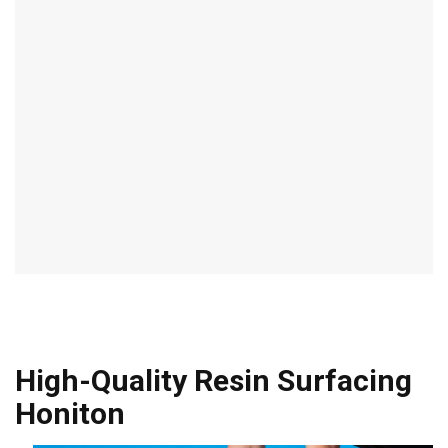
High-Quality Resin Surfacing
Honiton