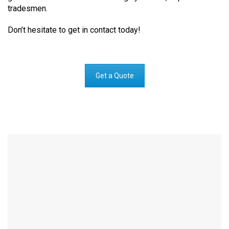
tradesmen.
Don’t hesitate to get in contact today!
Get a Quote