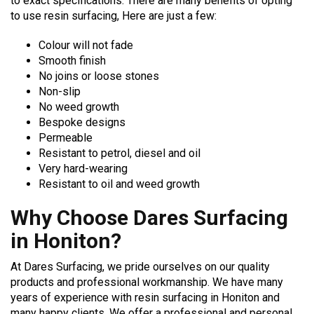
to exact specifications. There are many benefits of opting
to use resin surfacing, Here are just a few:
Colour will not fade
Smooth finish
No joins or loose stones
Non-slip
No weed growth
Bespoke designs
Permeable
Resistant to petrol, diesel and oil
Very hard-wearing
Resistant to oil and weed growth
Why Choose Dares Surfacing
in Honiton?
At Dares Surfacing, we pride ourselves on our quality
products and professional workmanship. We have many
years of experience with resin surfacing in Honiton and
many happy clients. We offer a professional and personal