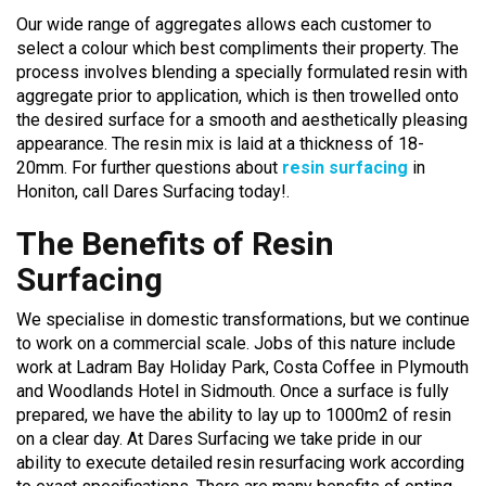
Our wide range of aggregates allows each customer to
select a colour which best compliments their property. The
process involves blending a specially formulated resin with
aggregate prior to application, which is then trowelled onto
the desired surface for a smooth and aesthetically pleasing
appearance. The resin mix is laid at a thickness of 18-
20mm. For further questions about
resin surfacing
in
Honiton, call Dares Surfacing today!.
The Benefits of Resin
Surfacing
We specialise in domestic transformations, but we continue
to work on a commercial scale. Jobs of this nature include
work at Ladram Bay Holiday Park, Costa Coffee in Plymouth
and Woodlands Hotel in Sidmouth. Once a surface is fully
prepared, we have the ability to lay up to 1000m2 of resin
on a clear day. At Dares Surfacing we take pride in our
ability to execute detailed resin resurfacing work according