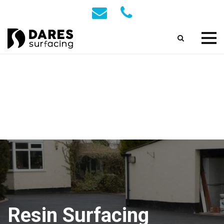
Resin Surfacing