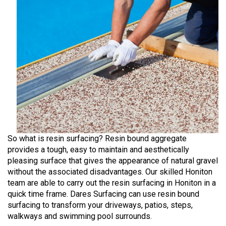
So what is resin surfacing? Resin bound aggregate
provides a tough, easy to maintain and aesthetically
pleasing surface that gives the appearance of natural gravel
without the associated disadvantages. Our skilled Honiton
team are able to carry out the resin surfacing in Honiton in a
quick time frame. Dares Surfacing can use resin bound
surfacing to transform your driveways, patios, steps,
walkways and swimming pool surrounds.