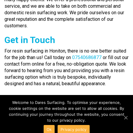
service, and we are able to take on both commercial and
domestic resin surfacing work. We pride ourselves on our
great reputation and the complete satisfaction of our
customers.
Get in Touch
For resin surfacing in Honiton, there is no one better suited
for the job than us! Call today on
07540686877
or fill out our
contact form online for a free, no-obligation quote. We look
forward to hearing from you and providing you with a resin
surfacing option which is truly bespoke, individually
designed and has a natural, beautiful appearance.
Welcome to Dares Surfacing. To optimise your experience,
cookie settings on the website are set to allow all cookies. By
continuing your journey throughout the website, you consent
to our privacy policy.
COPYRIGHT DARES SURFACING ©2018 | 11 Clarkes Row,
Ok
Privacy policy
Clarkes Close, Chard, Somerset, TA20 1ER