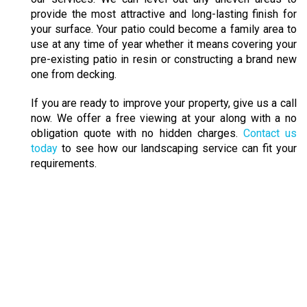
provide the most attractive and long-lasting finish for
your surface. Your patio could become a family area to
use at any time of year whether it means covering your
pre-existing patio in resin or constructing a brand new
one from decking.
If you are ready to improve your property, give us a call
now. We offer a free viewing at your along with a no
obligation quote with no hidden charges.
Contact us
today
to see how our landscaping service can fit your
requirements.
IMPROVE YOUR PROPERTY
Your driveway, path or patio can be revitalised
through our services. We can level out any uneven
areas to provide the most attractive and long-lasting