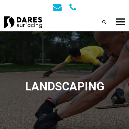
LANDSCAPING