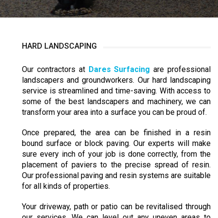
HARD LANDSCAPING
Our contractors at
Dares Surfacing
are professional
landscapers and groundworkers. Our hard landscaping
service is streamlined and time-saving. With access to
some of the best landscapers and machinery, we can
transform your area into a surface you can be proud of.
Once prepared, the area can be finished in a resin
bound surface or block paving. Our experts will make
sure every inch of your job is done correctly, from the
placement of paviers to the precise spread of resin.
Our professional paving and resin systems are suitable
for all kinds of properties.
Your driveway, path or patio can be revitalised through
our services. We can level out any uneven areas to