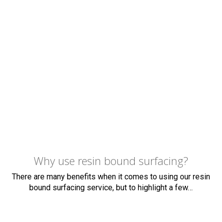
finish for your surface. Your patio could become a
family area to use at any time of year whether it
means covering your pre-existing patio in resin or
constructing a brand new one from decking.
If you are ready to improve your property, give us a
call now. We offer a free viewing at your along with a
no obligation quote with no hidden charges.
Why use resin bound surfacing?
There are many benefits when it comes to using our resin
bound surfacing service, but to highlight a few…