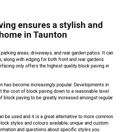
ving ensures a stylish and
 home in Taunton
 parking areas, driveways, and rear garden patios. It can
, along with edging for both front and rear gardens.
facing only offers the highest quality block paving in
on has become increasingly popular. Developments in
t the cost of block paving down to a reasonable level
of block paving to be greatly increased amongst regular
an be used and it is a great alternative to more common
lock styles and colours available; unique and custom
ormation and questions about specific styles you