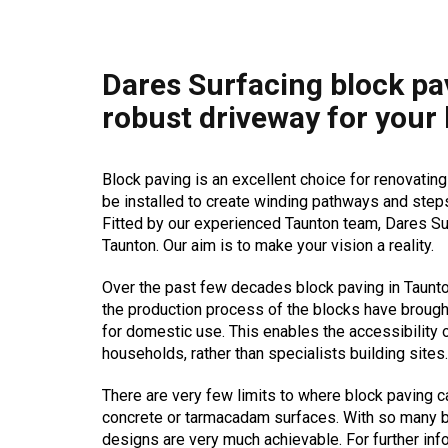
Dares Surfacing block pa
robust driveway for your
Block paving is an excellent choice for renovating
be installed to create winding pathways and steps
Fitted by our experienced Taunton team, Dares Sur
Taunton. Our aim is to make your vision a reality.
Over the past few decades block paving in Taunt
the production process of the blocks have brough
for domestic use. This enables the accessibility 
households, rather than specialists building sites.
There are very few limits to where block paving c
concrete or tarmacadam surfaces. With so many b
designs are very much achievable. For further inf