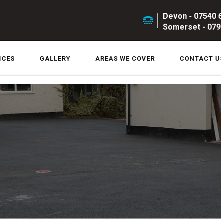
Devon - 07540 
Somerset - 079
ICES
GALLERY
AREAS WE COVER
CONTACT U