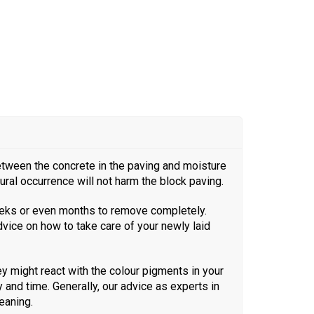
between the concrete in the paving and moisture
tural occurrence will not harm the block paving.
 weeks or even months to remove completely.
advice on how to take care of your newly laid
 might react with the colour pigments in your
and time. Generally, our advice as experts in
eaning.