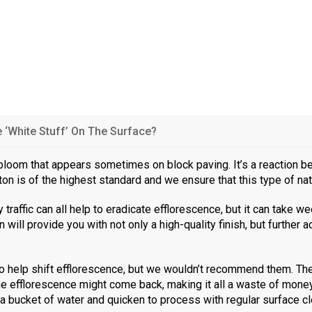
‘White Stuff’ On The Surface?
h bloom that appears sometimes on block paving. It’s a reaction 
nton is of the highest standard and we ensure that this type of na
 traffic can all help to eradicate efflorescence, but it can take
 will provide you with not only a high-quality finish, but further 
o help shift efflorescence, but we wouldn’t recommend them. They
he efflorescence might come back, making it all a waste of money 
, a bucket of water and quicken to process with regular surface cl