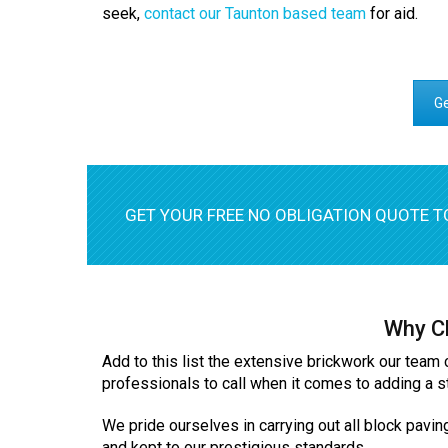
seek,
contact our Taunton based team
for aid.
Ge
GET YOUR FREE NO OBLIGATION QUOTE T
Why Ch
Add to this list the extensive brickwork our team 
professionals to call when it comes to adding a s
We pride ourselves in carrying out all block pavin
and kept to our prestigious standards.