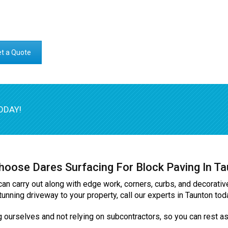
t a Quote
ODAY!
oose Dares Surfacing For Block Paving In T
can carry out along with edge work, corners, curbs, and decorativ
tunning driveway to your property, call our experts in Taunton t
g ourselves and not relying on subcontractors, so you can rest ass