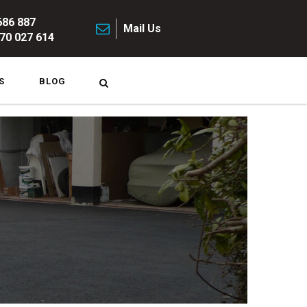
686 887
Mail Us
70 027 614
S
BLOG