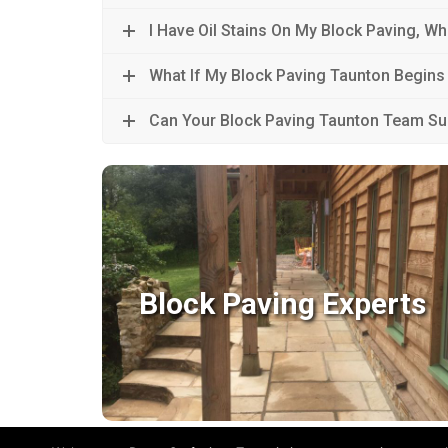
I Have Oil Stains On My Block Paving, Wh
What If My Block Paving Taunton Begins
Can Your Block Paving Taunton Team S
Block Paving Experts
Block Paving Experts
With so many block paving styles and colours
available; unique and custom designs are
very much achievable.