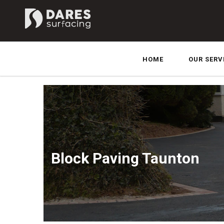
HOME
OUR SERV
Block Paving Taunton