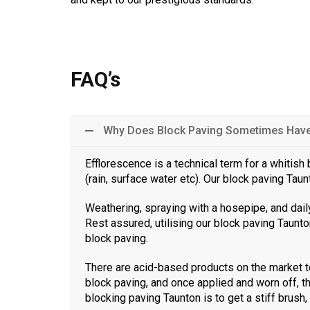
FAQ’s
Why Does Block Paving Sometimes Have 
Efflorescence is a technical term for a whitis
(rain, surface water etc). Our block paving Tau
Weathering, spraying with a hosepipe, and daily
Rest assured, utilising our block paving Taunton
block paving.
There are acid-based products on the market t
block paving, and once applied and worn off, t
blocking paving Taunton is to get a stiff brush