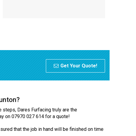
Get Your Quote!
aunton?
e steps, Dares Furfacing truly are the
oday on 07970 027 614 for a quote!
ured that the job in hand will be finished on time