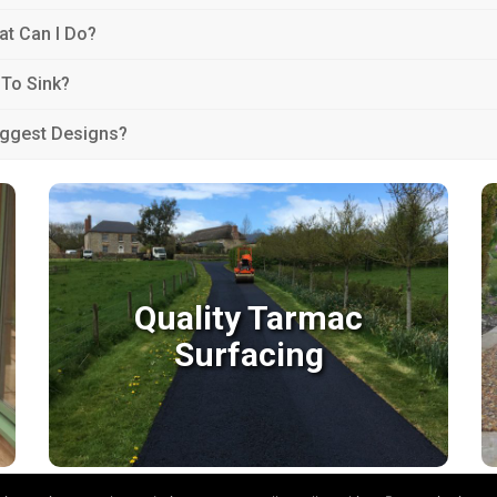
at Can I Do?
 To Sink?
uggest Designs?
Quality Tarmac
Surfacing
Quality Tarmac
Surfacing
We have many years of experience laying
tarmac surfaces and many happy clients in
Devon & Taunton.