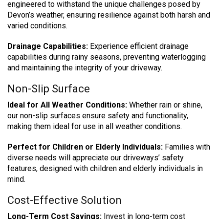
engineered to withstand the unique challenges posed by
Devon’s weather, ensuring resilience against both harsh and
varied conditions.
Drainage Capabilities:
Experience efficient drainage
capabilities during rainy seasons, preventing waterlogging
and maintaining the integrity of your driveway.
Non-Slip Surface
Ideal for All Weather Conditions:
Whether rain or shine,
our non-slip surfaces ensure safety and functionality,
making them ideal for use in all weather conditions.
Perfect for Children or Elderly Individuals:
Families with
diverse needs will appreciate our driveways’ safety
features, designed with children and elderly individuals in
mind.
Cost-Effective Solution
Long-Term Cost Savings:
Invest in long-term cost