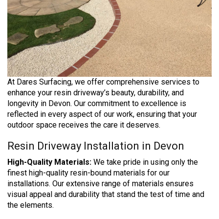
At Dares Surfacing, we offer comprehensive services to
enhance your resin driveway’s beauty, durability, and
longevity in Devon. Our commitment to excellence is
reflected in every aspect of our work, ensuring that your
outdoor space receives the care it deserves.
Resin Driveway Installation in Devon
High-Quality Materials:
We take pride in using only the
finest high-quality resin-bound materials for our
installations. Our extensive range of materials ensures
visual appeal and durability that stand the test of time and
the elements.