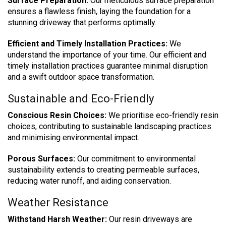
Surface Preparation:
Our meticulous surface preparation
ensures a flawless finish, laying the foundation for a
stunning driveway that performs optimally.
Efficient and Timely Installation Practices:
We
understand the importance of your time. Our efficient and
timely installation practices guarantee minimal disruption
and a swift outdoor space transformation.
Sustainable and Eco-Friendly
Conscious Resin Choices:
We prioritise eco-friendly resin
choices, contributing to sustainable landscaping practices
and minimising environmental impact.
Porous Surfaces:
Our commitment to environmental
sustainability extends to creating permeable surfaces,
reducing water runoff, and aiding conservation.
Weather Resistance
Withstand Harsh Weather:
Our resin driveways are