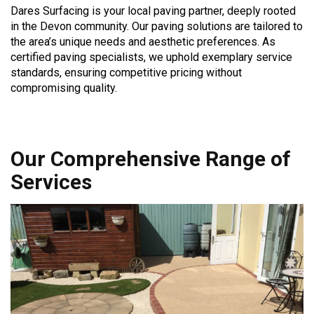
Dares Surfacing is your local paving partner, deeply rooted
in the Devon community. Our paving solutions are tailored to
the area’s unique needs and aesthetic preferences. As
certified paving specialists, we uphold exemplary service
standards, ensuring competitive pricing without
compromising quality.
Our Comprehensive Range of
Services