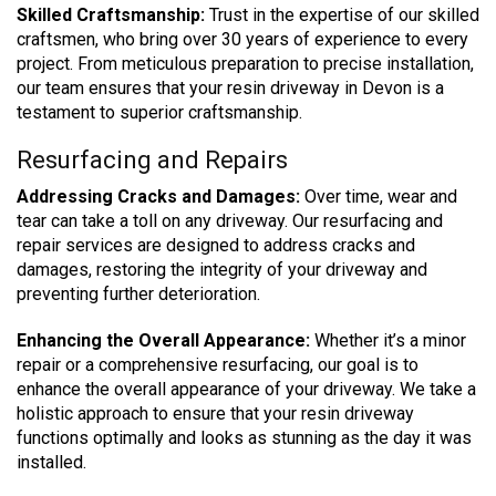
Skilled Craftsmanship:
Trust in the expertise of our skilled
craftsmen, who bring over 30 years of experience to every
project. From meticulous preparation to precise installation,
our team ensures that your resin driveway in Devon is a
testament to superior craftsmanship.
Resurfacing and Repairs
Addressing Cracks and Damages:
Over time, wear and
tear can take a toll on any driveway. Our resurfacing and
repair services are designed to address cracks and
damages, restoring the integrity of your driveway and
preventing further deterioration.
Enhancing the Overall Appearance:
Whether it’s a minor
repair or a comprehensive resurfacing, our goal is to
enhance the overall appearance of your driveway. We take a
holistic approach to ensure that your resin driveway
functions optimally and looks as stunning as the day it was
installed.