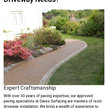
Expert Craftsmanship
With over 30 years of paving expertise, our approved
paving specialists at Dares Surfacing are masters of resin
driveway installation. We bring a wealth of experience to