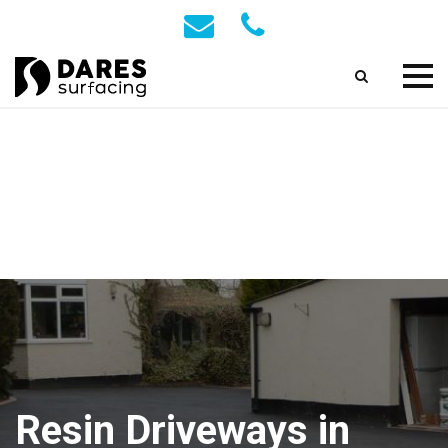
Resin Driveways in