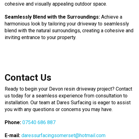
cohesive and visually appealing outdoor space.
Seamlessly Blend with the Surroundings:
Achieve a
harmonious look by tailoring your driveway to seamlessly
blend with the natural surroundings, creating a cohesive and
inviting entrance to your property.
Contact Us
Ready to begin your Devon resin driveway project? Contact
us today for a seamless experience from consultation to
installation. Our team at Dares Surfacing is eager to assist
you with any questions or concerns you may have.
Phone:
07540 686 887
E-mail:
daressurfacingsomerset@hotmail.com