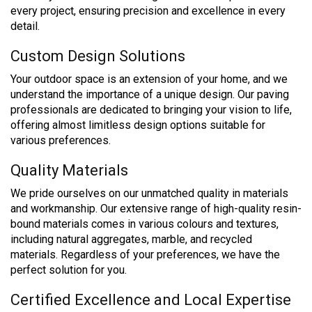
every project, ensuring precision and excellence in every
detail.
Custom Design Solutions
Your outdoor space is an extension of your home, and we
understand the importance of a unique design. Our paving
professionals are dedicated to bringing your vision to life,
offering almost limitless design options suitable for
various preferences.
Quality Materials
We pride ourselves on our unmatched quality in materials
and workmanship. Our extensive range of high-quality resin-
bound materials comes in various colours and textures,
including natural aggregates, marble, and recycled
materials. Regardless of your preferences, we have the
perfect solution for you.
Certified Excellence and Local Expertise