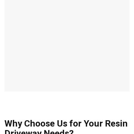
Why Choose Us for Your Resin
Driveway Needs?