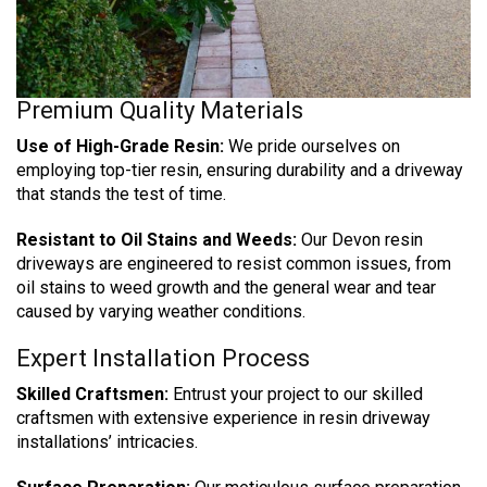
Premium Quality Materials
Use of High-Grade Resin:
We pride ourselves on
employing top-tier resin, ensuring durability and a driveway
that stands the test of time.
Resistant to Oil Stains and Weeds:
Our Devon resin
driveways are engineered to resist common issues, from
oil stains to weed growth and the general wear and tear
caused by varying weather conditions.
Expert Installation Process
Skilled Craftsmen:
Entrust your project to our skilled
craftsmen with extensive experience in resin driveway
installations’ intricacies.