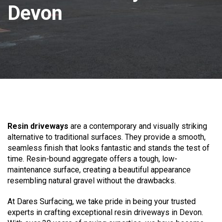
Devon
Resin driveways
are a contemporary and visually striking
alternative to traditional surfaces. They provide a smooth,
seamless finish that looks fantastic and stands the test of
time. Resin-bound aggregate offers a tough, low-
maintenance surface, creating a beautiful appearance
resembling natural gravel without the drawbacks.
At Dares Surfacing, we take pride in being your trusted
experts in crafting exceptional resin driveways in Devon.