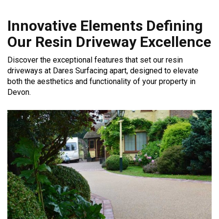
Innovative Elements Defining
Our Resin Driveway Excellence
Discover the exceptional features that set our resin
driveways at Dares Surfacing apart, designed to elevate
both the aesthetics and functionality of your property in
Devon.