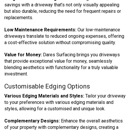
savings with a driveway that’s not only visually appealing
but also durable, reducing the need for frequent repairs or
replacements.
Low Maintenance Requirements:
Our low-maintenance
driveways translate to reduced ongoing expenses, offering
a cost-effective solution without compromising quality.
Value for Money:
Dares Surfacing brings you driveways
that provide exceptional value for money, seamlessly
blending aesthetics with functionality for a truly valuable
investment.
Customisable Edging Options
Various Edging Materials and Styles:
Tailor your driveway
to your preferences with various edging materials and
styles, allowing for a customised and unique look.
Complementary Designs:
Enhance the overall aesthetics
of your property with complementary designs, creating a