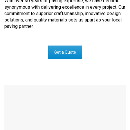
With over 30 years of paving expertise, we have become
synonymous with delivering excellence in every project. Our
commitment to superior craftsmanship, innovative design
solutions, and quality materials sets us apart as your local
paving partner.
Get a Quote